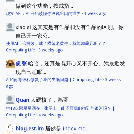
做到这个功能，按戒指...
现实 API：AI 开始读懂你没说出口的世界
·
1 week ago
这其实是有作品和没有作品的区别。你
xiaolei
自己开一家公...
使用AI十倍提效，成了模范老黄牛，就能加薪升职了？ |
Computing Life
·
3 weeks ago
哈哈，还真是既开心又不开心。我最近发
俊 张
现自己睡眠...
AI如何导致和修复了我的失眠问题 | Computing Life
·
3 weeks
ago
太硬核了，鸭哥
Quan
把18亿颗星星画在一张图上，能还原我们拍到的银河吗？ |
Computing Life
·
4 weeks ago
居然是
index.md
...
blog.est.im