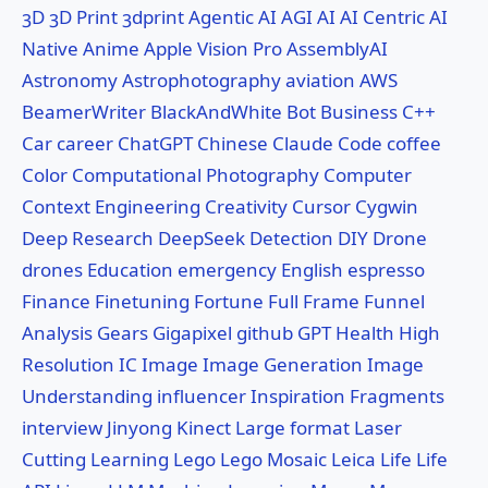
3D
3D Print
3dprint
Agentic AI
AGI
AI
AI Centric
AI
Native
Anime
Apple Vision Pro
AssemblyAI
Astronomy
Astrophotography
aviation
AWS
BeamerWriter
BlackAndWhite
Bot
Business
C++
Car
career
ChatGPT
Chinese
Claude Code
coffee
Color
Computational Photography
Computer
Context Engineering
Creativity
Cursor
Cygwin
Deep Research
DeepSeek
Detection
DIY
Drone
drones
Education
emergency
English
espresso
Finance
Finetuning
Fortune
Full Frame
Funnel
Analysis
Gears
Gigapixel
github
GPT
Health
High
Resolution
IC
Image
Image Generation
Image
Understanding
influencer
Inspiration Fragments
interview
Jinyong
Kinect
Large format
Laser
Cutting
Learning
Lego
Lego Mosaic
Leica
Life
Life