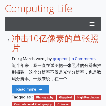
Computing Life
冲击10亿像素的单张照
Home
片
Archives
Fri 13 March 2020
, by
grapeot
|
0 Comments
近半年来，我一直在试图把一张照片的分辨率推
Subscribe
到极致。这个分辨率不仅是光学分辨率，也是数
码分辨率。一般来说，在一个 …
Services
Read more
Duck Sky Survey
Tagged as :
Photography
Gigapixel
High Resolution
Computational Photography
Chinese