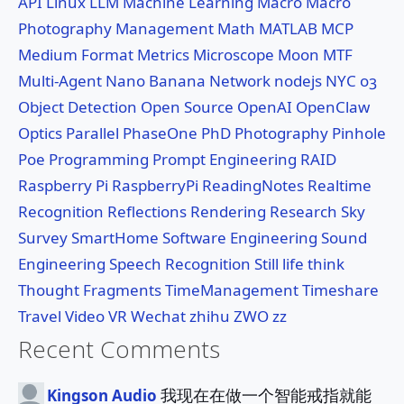
API
Linux
LLM
Machine Learning
Macro
Macro
Photography
Management
Math
MATLAB
MCP
Medium Format
Metrics
Microscope
Moon
MTF
Multi-Agent
Nano Banana
Network
nodejs
NYC
o3
Object Detection
Open Source
OpenAI
OpenClaw
Optics
Parallel
PhaseOne
PhD
Photography
Pinhole
Poe
Programming
Prompt Engineering
RAID
Raspberry Pi
RaspberryPi
ReadingNotes
Realtime
Recognition
Reflections
Rendering
Research
Sky
Survey
SmartHome
Software Engineering
Sound
Engineering
Speech Recognition
Still life
think
Thought Fragments
TimeManagement
Timeshare
Travel
Video
VR
Wechat
zhihu
ZWO
zz
Recent Comments
我现在在做一个智能戒指就能
Kingson Audio