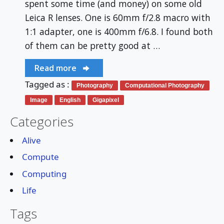
spent some time (and money) on some old
Leica R lenses. One is 60mm f/2.8 macro with
1:1 adapter, one is 400mm f/6.8. I found both
of them can be pretty good at …
Read more
Tagged as :
Photography
Computational Photography
Image
English
Gigapixel
Categories
Alive
Compute
Computing
Life
Tags