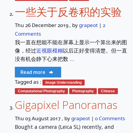
🔍Search
一些关于反卷积的实验
About
Thu 26 December 2019
, by
grapeot
|
2
Comments
Services
我一直在想能不能在屏幕上显示一个算出来的图
像，经过
近视眼模糊
以后正好变得清楚。但一直
没有机会静下心来把数 …
Read more
Tagged as :
Image Understanding
Computational Photography
Photography
Chinese
Gigapixel Panoramas
Thu 03 August 2017
, by
grapeot
|
0 Comments
Bought a camera (Leica SL) recently, and