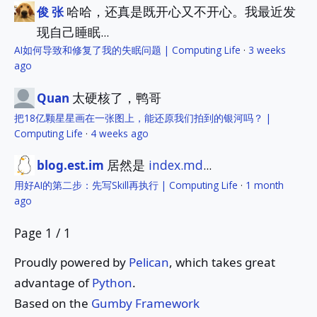
哈哈，还真是既开心又不开心。我最近发
俊 张
现自己睡眠...
AI如何导致和修复了我的失眠问题 | Computing Life
·
3 weeks
ago
太硬核了，鸭哥
Quan
把18亿颗星星画在一张图上，能还原我们拍到的银河吗？ |
Computing Life
·
4 weeks ago
居然是
index.md
...
blog.est.im
用好AI的第二步：先写Skill再执行 | Computing Life
·
1 month
ago
Page 1 / 1
Proudly powered by
Pelican
, which takes great
advantage of
Python
.
Based on the
Gumby Framework