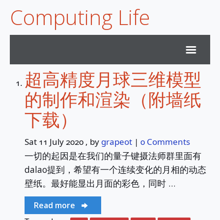
Computing Life
超高精度月球三维模型
Home
的制作和渲染（附墙纸
Archives
下载）
Subscribe
Sat 11 July 2020
, by
grapeot
|
0 Comments
一切的起因是在我们的量子键摄法师群里面有
Services
dalao提到，希望有一个连续变化的月相的动态
壁纸。最好能显出月面的彩色，同时 …
Duck Sky Survey
Read more