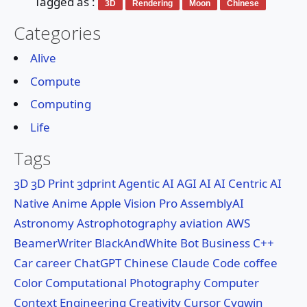
Tagged as :
3D
Rendering
Moon
Chinese
🔍Search
Categories
About
Alive
Compute
Services
Computing
Life
Tags
3D
3D Print
3dprint
Agentic AI
AGI
AI
AI Centric
AI
Native
Anime
Apple Vision Pro
AssemblyAI
Astronomy
Astrophotography
aviation
AWS
BeamerWriter
BlackAndWhite
Bot
Business
C++
Car
career
ChatGPT
Chinese
Claude Code
coffee
Color
Computational Photography
Computer
Context Engineering
Creativity
Cursor
Cygwin