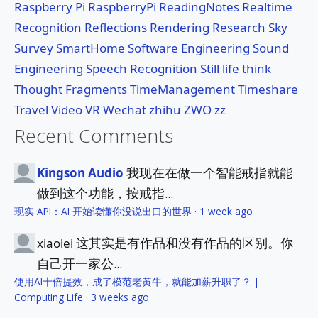
Raspberry Pi
RaspberryPi
ReadingNotes
Realtime
Recognition
Reflections
Rendering
Research
Sky
Survey
SmartHome
Software Engineering
Sound
Engineering
Speech Recognition
Still life
think
Thought Fragments
TimeManagement
Timeshare
Travel
Video
VR
Wechat
zhihu
ZWO
zz
Recent Comments
我现在在做一个智能戒指就能
Kingson Audio
做到这个功能，按戒指...
现实 API：AI 开始读懂你没说出口的世界
·
1 week ago
这其实是有作品和没有作品的区别。你
xiaolei
自己开一家公...
使用AI十倍提效，成了模范老黄牛，就能加薪升职了？ |
Computing Life
·
3 weeks ago