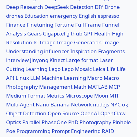
Deep Research
DeepSeek
Detection
DIY
Drone
drones
Education
emergency
English
espresso
Finance
Finetuning
Fortune
Full Frame
Funnel
Analysis
Gears
Gigapixel
github
GPT
Health
High
Resolution
IC
Image
Image Generation
Image
Understanding
influencer
Inspiration Fragments
interview
Jinyong
Kinect
Large format
Laser
Cutting
Learning
Lego
Lego Mosaic
Leica
Life
Life
API
Linux
LLM
Machine Learning
Macro
Macro
Photography
Management
Math
MATLAB
MCP
Medium Format
Metrics
Microscope
Moon
MTF
Multi-Agent
Nano Banana
Network
nodejs
NYC
o3
Object Detection
Open Source
OpenAI
OpenClaw
Optics
Parallel
PhaseOne
PhD
Photography
Pinhole
Poe
Programming
Prompt Engineering
RAID