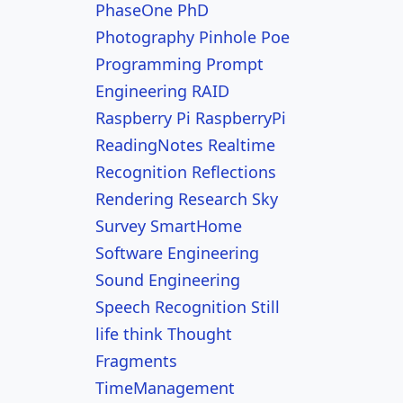
PhaseOne
PhD
Photography
Pinhole
Poe
Programming
Prompt
Engineering
RAID
Raspberry Pi
RaspberryPi
ReadingNotes
Realtime
Recognition
Reflections
Rendering
Research
Sky
Survey
SmartHome
Software Engineering
Sound Engineering
Speech Recognition
Still
life
think
Thought
Fragments
TimeManagement