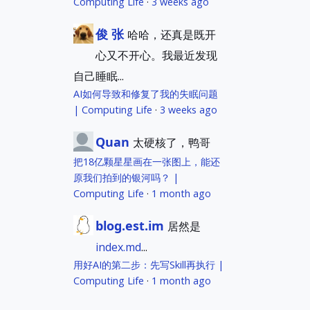
Computing Life
·
3 weeks ago
俊 张
哈哈，还真是既开
心又不开心。我最近发现
自己睡眠...
AI如何导致和修复了我的失眠问题
| Computing Life
·
3 weeks ago
Quan
太硬核了，鸭哥
把18亿颗星星画在一张图上，能还
原我们拍到的银河吗？ |
Computing Life
·
1 month ago
blog.est.im
居然是
index.md
...
用好AI的第二步：先写Skill再执行 |
Computing Life
·
1 month ago