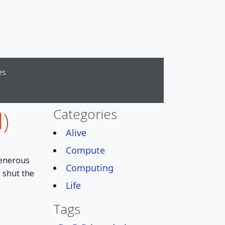
es
Categories
)
Alive
Compute
generous
Computing
o shut the
Life
Tags