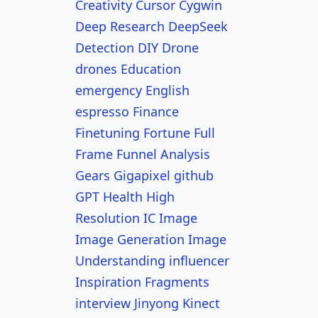
Creativity
Cursor
Cygwin
Deep Research
DeepSeek
Detection
DIY
Drone
drones
Education
emergency
English
espresso
Finance
Finetuning
Fortune
Full
Frame
Funnel Analysis
Gears
Gigapixel
github
GPT
Health
High
Resolution
IC
Image
Image Generation
Image
Understanding
influencer
Inspiration Fragments
interview
Jinyong
Kinect