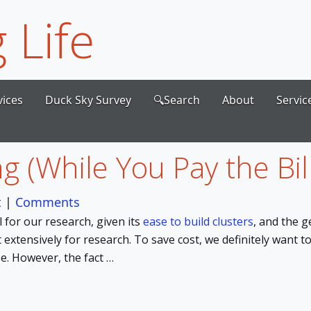
 Life
vices
Duck Sky Survey
🔍Search
About
Servic
g (While You Pay the Bill
t
|
Comments
for our research, given its
ease to build clusters
, and the 
t extensively for research. To save cost, we definitely want t
e. However, the fact …