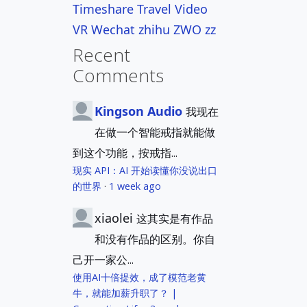
Timeshare
Travel
Video
VR
Wechat
zhihu
ZWO
zz
Recent
Comments
Kingson Audio
我现在
在做一个智能戒指就能做
到这个功能，按戒指...
现实 API：AI 开始读懂你没说出口
的世界
·
1 week ago
xiaolei
这其实是有作品
和没有作品的区别。你自
己开一家公...
使用AI十倍提效，成了模范老黄
牛，就能加薪升职了？ |