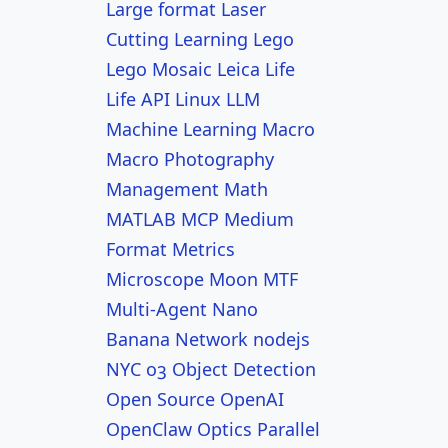
Large format
Laser
Cutting
Learning
Lego
Lego Mosaic
Leica
Life
Life API
Linux
LLM
Machine Learning
Macro
Macro Photography
Management
Math
MATLAB
MCP
Medium
Format
Metrics
Microscope
Moon
MTF
Multi-Agent
Nano
Banana
Network
nodejs
NYC
o3
Object Detection
Open Source
OpenAI
OpenClaw
Optics
Parallel