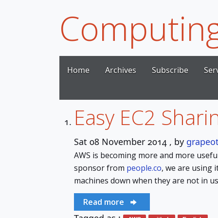
Computing
Home
Archives
Subscribe
Ser
Easy EC2 Sharin
Sat 08 November 2014
, by
grapeo
AWS is becoming more and more useful 
sponsor from
people.co
, we are using i
machines down when they are not in us
Read more