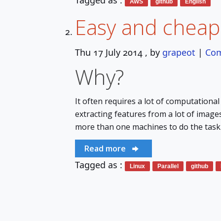
Tagged as :
AWS
github
English
Easy and cheap
Thu 17 July 2014
, by
grapeot
|
Co
Why?
It often requires a lot of computationa
extracting features from a lot of image
more than one machines to do the task. 
Read more
Tagged as :
Linux
Parallel
github