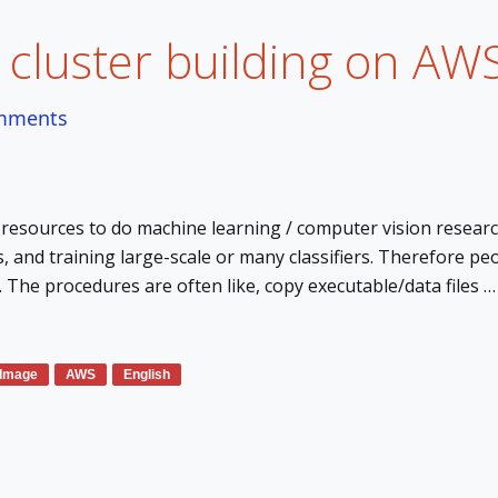
 cluster building on AW
mments
l resources to do machine learning / computer vision research
s, and training large-scale or many classifiers. Therefore pe
The procedures are often like, copy executable/data files …
Image
AWS
English