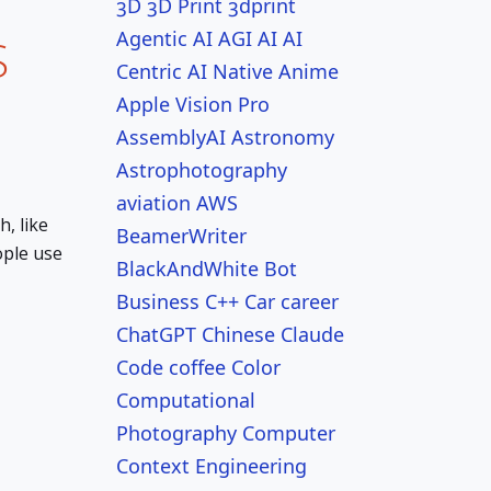
3D
3D Print
3dprint
Agentic AI
AGI
AI
AI
S
Centric
AI Native
Anime
Apple Vision Pro
AssemblyAI
Astronomy
Astrophotography
aviation
AWS
, like
BeamerWriter
ople use
BlackAndWhite
Bot
Business
C++
Car
career
ChatGPT
Chinese
Claude
Code
coffee
Color
Computational
Photography
Computer
Context Engineering