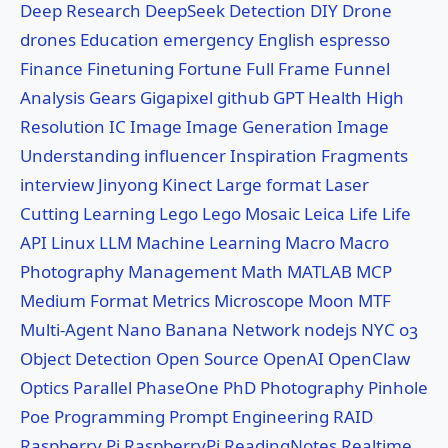
Deep Research
DeepSeek
Detection
DIY
Drone
drones
Education
emergency
English
espresso
Finance
Finetuning
Fortune
Full Frame
Funnel
Analysis
Gears
Gigapixel
github
GPT
Health
High
Resolution
IC
Image
Image Generation
Image
Understanding
influencer
Inspiration Fragments
interview
Jinyong
Kinect
Large format
Laser
Cutting
Learning
Lego
Lego Mosaic
Leica
Life
Life
API
Linux
LLM
Machine Learning
Macro
Macro
Photography
Management
Math
MATLAB
MCP
Medium Format
Metrics
Microscope
Moon
MTF
Multi-Agent
Nano Banana
Network
nodejs
NYC
o3
Object Detection
Open Source
OpenAI
OpenClaw
Optics
Parallel
PhaseOne
PhD
Photography
Pinhole
Poe
Programming
Prompt Engineering
RAID
Raspberry Pi
RaspberryPi
ReadingNotes
Realtime