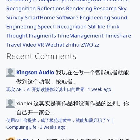
Recognition
Reflections
Rendering
Research
Sky
Survey
SmartHome
Software Engineering
Sound
Engineering
Speech Recognition
Still life
think
Thought Fragments
TimeManagement
Timeshare
Travel
Video
VR
Wechat
zhihu
ZWO
zz
Recent Comments
我现在在做一个智能戒指就能
Kingson Audio
做到这个功能，按戒指...
现实 API：AI 开始读懂你没说出口的世界
·
1 week ago
这其实是有作品和没有作品的区别。你
xiaolei
自己开一家公...
使用AI十倍提效，成了模范老黄牛，就能加薪升职了？ |
Computing Life
·
3 weeks ago