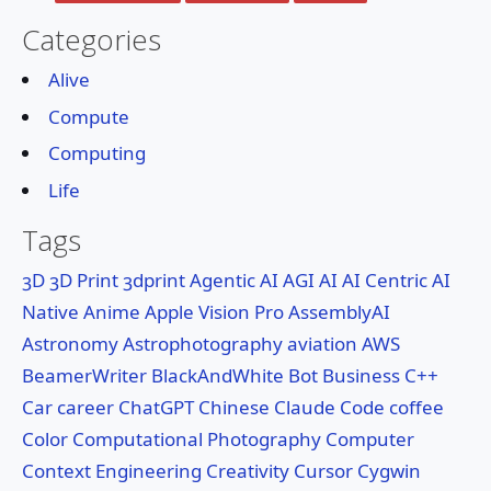
🔍Search
Categories
About
Alive
Compute
Services
Computing
Life
Tags
3D
3D Print
3dprint
Agentic AI
AGI
AI
AI Centric
AI
Native
Anime
Apple Vision Pro
AssemblyAI
Astronomy
Astrophotography
aviation
AWS
BeamerWriter
BlackAndWhite
Bot
Business
C++
Car
career
ChatGPT
Chinese
Claude Code
coffee
Color
Computational Photography
Computer
Context Engineering
Creativity
Cursor
Cygwin