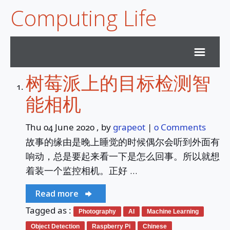
Computing Life
树莓派上的目标检测智
Home
能相机
Archives
Thu 04 June 2020
, by
grapeot
|
0 Comments
故事的缘由是晚上睡觉的时候偶尔会听到外面有
Subscribe
响动，总是要起来看一下是怎么回事。所以就想
着装一个监控相机。正好 …
Services
Read more
Duck Sky Survey
Tagged as :
Photography
AI
Machine Learning
Object Detection
Raspberry Pi
Chinese