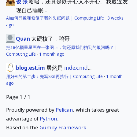
哈哈，还真是既开心又不开心。我最近发
俊 张
现自己睡眠...
AI如何导致和修复了我的失眠问题 | Computing Life
·
3 weeks
ago
太硬核了，鸭哥
Quan
把18亿颗星星画在一张图上，能还原我们拍到的银河吗？ |
Computing Life
·
1 month ago
居然是
index.md
...
blog.est.im
用好AI的第二步：先写Skill再执行 | Computing Life
·
1 month
ago
Page 1 / 1
Proudly powered by
Pelican
, which takes great
advantage of
Python
.
Based on the
Gumby Framework