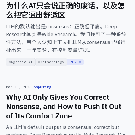
为什么AI只会说正确的废话，以及怎
么把它逼出舒适区
LLM的默认输出是consensus：正确但平庸。Deep
Research其实是Wide Research。我们找到了一种系统
性方法，用个人认知上下文把LLM从consensus里强行
扯出来。一年实验，有控制变量证据。
Agentic AI
Methodology
EN · 中
Mar 15, 2026
Computing
Why AI Only Gives You Correct
Nonsense, and How to Push It Out
of Its Comfort Zone
An LLM's default output is consensus: correct but