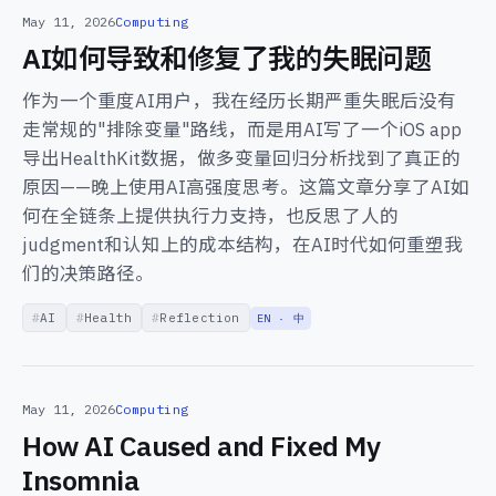
May 11, 2026
Computing
AI如何导致和修复了我的失眠问题
作为一个重度AI用户，我在经历长期严重失眠后没有
走常规的"排除变量"路线，而是用AI写了一个iOS app
导出HealthKit数据，做多变量回归分析找到了真正的
原因——晚上使用AI高强度思考。这篇文章分享了AI如
何在全链条上提供执行力支持，也反思了人的
judgment和认知上的成本结构，在AI时代如何重塑我
们的决策路径。
AI
Health
Reflection
EN · 中
May 11, 2026
Computing
How AI Caused and Fixed My
Insomnia