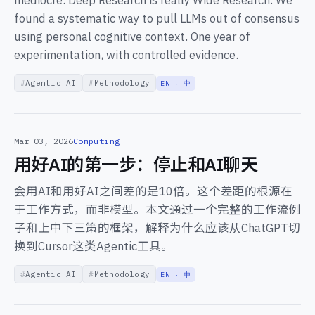
mediocre. Deep Research is really Wide Research. We
found a systematic way to pull LLMs out of consensus
using personal cognitive context. One year of
experimentation, with controlled evidence.
Agentic AI
Methodology
EN · 中
Mar 03, 2026
Computing
用好AI的第一步：停止和AI聊天
会用AI和用好AI之间差的是10倍。这个差距的根源在
于工作方式，而非模型。本文通过一个完整的工作流例
子和上中下三策的框架，解释为什么应该从ChatGPT切
换到Cursor这类Agentic工具。
Agentic AI
Methodology
EN · 中