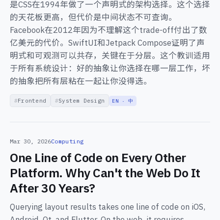
是CSS在1994年做了一个声明式的架构选择。这个选择
的天花板更高，但代价是中间状态不可查询。
Facebook在2012年因为不理解这个trade-off付出了数
亿美元的代价。SwiftUI和Jetpack Compose证明了声
明式和可观测可以共存，关键在于分层。这个教训适用
于所有系统设计：好的抽象让你选择在哪一层工作，坏
的抽象把所有层粘在一起让你没得选。
Frontend
System Design
EN · 中
Mar 30, 2026
Computing
One Line of Code on Every Other
Platform. Why Can't the Web Do It
After 30 Years?
Querying layout results takes one line of code on iOS,
Android, Qt, and Flutter. On the web, it requires