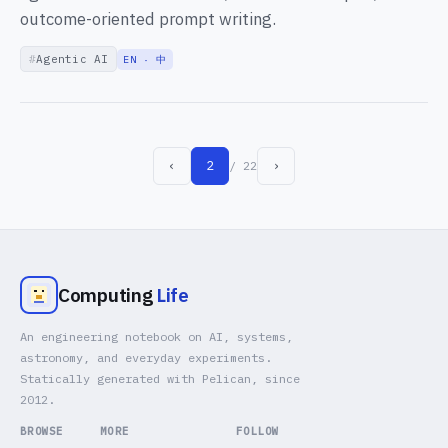
outcome-oriented prompt writing.
Agentic AI
EN · 中
‹
2
›
/ 22
Computing
Life
An engineering notebook on AI, systems,
astronomy, and everyday experiments.
Statically generated with Pelican, since
2012.
BROWSE
MORE
FOLLOW