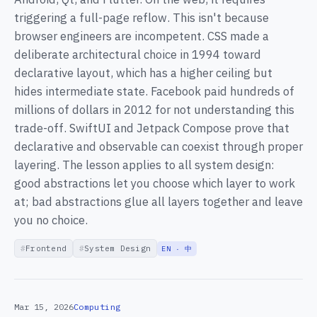
triggering a full-page reflow. This isn't because
browser engineers are incompetent. CSS made a
deliberate architectural choice in 1994 toward
declarative layout, which has a higher ceiling but
hides intermediate state. Facebook paid hundreds of
millions of dollars in 2012 for not understanding this
trade-off. SwiftUI and Jetpack Compose prove that
declarative and observable can coexist through proper
layering. The lesson applies to all system design:
good abstractions let you choose which layer to work
at; bad abstractions glue all layers together and leave
you no choice.
Frontend
System Design
EN · 中
Mar 15, 2026
Computing