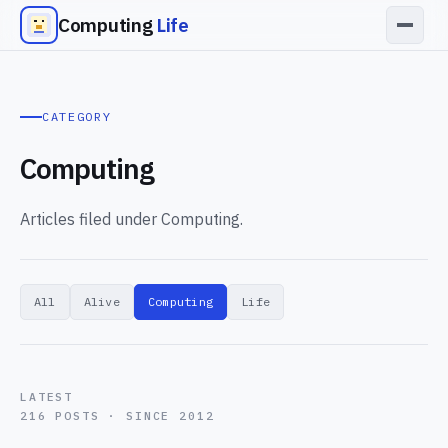
Computing
Life
CATEGORY
Computing
Articles filed under Computing.
All
Alive
Computing
Life
LATEST
216 POSTS · SINCE 2012