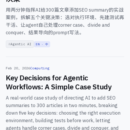
用两分钟指挥AI给300篇文章添加SEO summary的实战
案例，拆解五个关键决策：选对执行环境、先建测试再
干活、让agent自己处理corner case、divide and
conquer、结果导向的prompt写法。
Agentic AI
EN · 中
Feb 20, 2026
Computing
Key Decisions for Agentic
Workflows: A Simple Case Study
A real-world case study of directing AI to add SEO
summaries to 300 articles in two minutes, breaking
down five key decisions: choosing the right execution
environment, building tests before work, letting
agents handle corner cases, divide and conquer, and