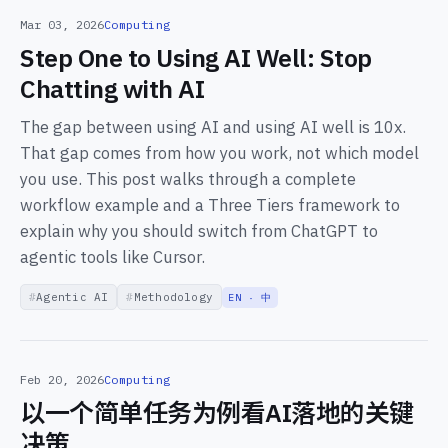
Mar 03, 2026
Computing
Step One to Using AI Well: Stop
Chatting with AI
The gap between using AI and using AI well is 10x.
That gap comes from how you work, not which model
you use. This post walks through a complete
workflow example and a Three Tiers framework to
explain why you should switch from ChatGPT to
agentic tools like Cursor.
Agentic AI
Methodology
EN · 中
Feb 20, 2026
Computing
以一个简单任务为例看AI落地的关键
决策