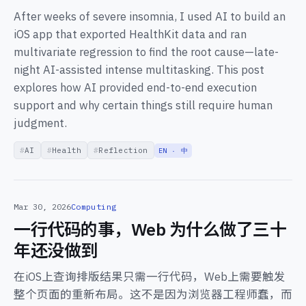
After weeks of severe insomnia, I used AI to build an
iOS app that exported HealthKit data and ran
multivariate regression to find the root cause—late-
night AI-assisted intense multitasking. This post
explores how AI provided end-to-end execution
support and why certain things still require human
judgment.
AI
Health
Reflection
EN · 中
Mar 30, 2026
Computing
一行代码的事，Web 为什么做了三十
年还没做到
在iOS上查询排版结果只需一行代码，Web上需要触发
整个页面的重新布局。这不是因为浏览器工程师蠢，而