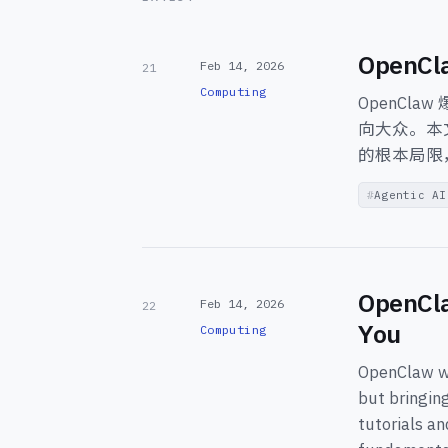
Open
Feb 14, 2026
21
Computing
OpenCl
向大众。本
的根本局限
Agentic AI
OpenCla
Feb 14, 2026
22
You
Computing
OpenClaw we
but bringin
tutorials a