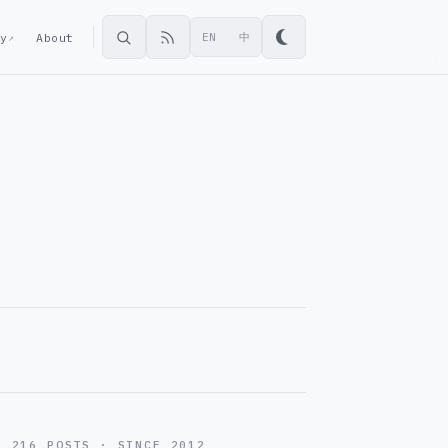
ey
About
EN
中
↗
216 POSTS · SINCE 2012