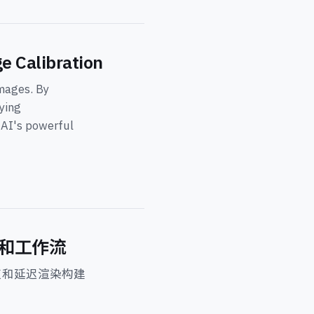
e Calibration
mages. By
ying
d AI's powerful
挑战和工作流
束和延迟渲染构建