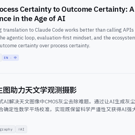
ocess Certainty to Outcome Certainty: A 
nce in the Age of AI
 translation to Claude Code works better than calling APIs d
he agentic loop, evaluation-first mindset, and the ecosyste
utcome certainty over process certainty.
EN · 中
I生图助力天文学观测摄影
式AI解决天文图像中CMOS灰尘去除难题。通过让AI生成灰
合确定性数学平场校准，实现既保留科学严谨性又获得AI强
graphy
AI