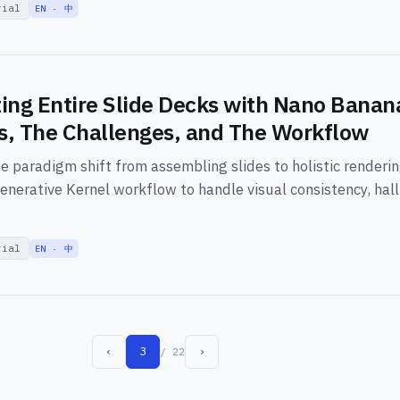
rial
EN · 中
ing Entire Slide Decks with Nano Banan
, The Challenges, and The Workflow
he paradigm shift from assembling slides to holistic renderi
enerative Kernel workflow to handle visual consistency, hall
rial
EN · 中
‹
3
›
/ 22