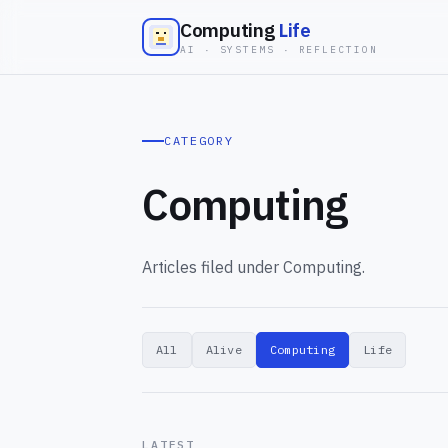
Computing
Life
AI · SYSTEMS · REFLECTION
CATEGORY
Computing
Articles filed under Computing.
All
Alive
Computing
Life
LATEST