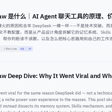
Claw 是什么｜AI Agent 聊天工具的原理
aw 爆火的原因和去年 DeepSeek 一模一样——不是技术突破
文不教配置，而是从产品设计角度拆解它的记忆系统、Skills
，帮你判断该不该跟，以及怎么把核心思路用到自己的工作
Review
EN · 中
w Deep Dive: Why It Went Viral and Wha
nt viral for the same reason DeepSeek did — not a technic
g a niche power-user experience to the masses. This post sk
nd instead dissects its memory system, Skills mechanism, an