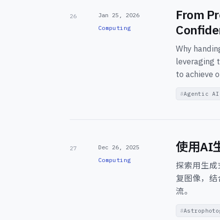
From Pr
Jan 25, 2026
26
Confide
Computing
Why handing
leveraging t
to achieve o
Agentic AI
使用A
Dec 26, 2025
27
Computing
探索用生成
复图像，结
流。
Astrophoto