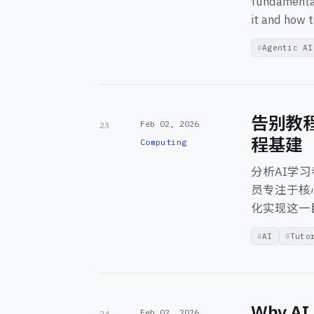
fundamental
it and how t
Agentic AI
告别教
Feb 02, 2026
23
程基建
Computing
分析AI学
员专注于核心
化实现这一
AI
Tuto
Why AI 
Feb 02, 2026
24