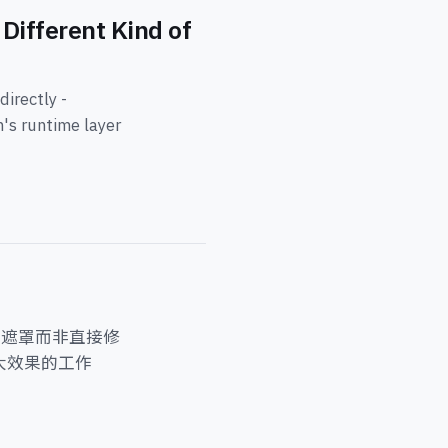
Different Kind of
irectly -
m's runtime layer
尘遮罩而非直接修
大效果的工作