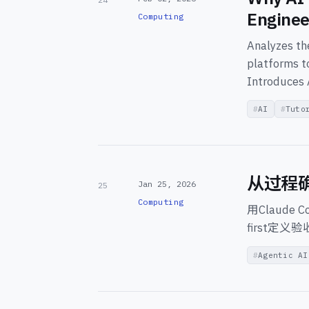
Enginee
Computing
Analyzes the
platforms t
Introduces 
AI
Tuto
从过程
Jan 25, 2026
25
Computing
用Claude
first
Agentic AI