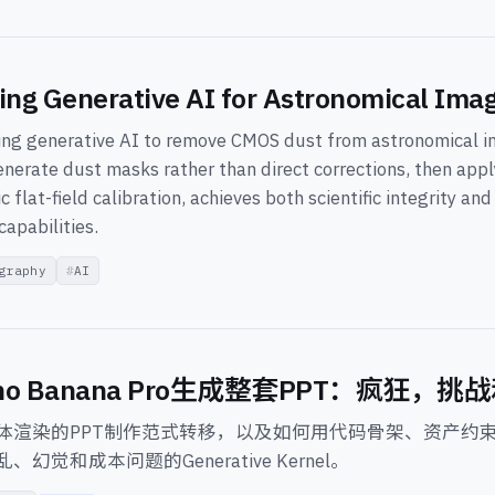
ing Generative AI for Astronomical Imag
ing generative AI to remove CMOS dust from astronomical i
enerate dust masks rather than direct corrections, then appl
c flat-field calibration, achieves both scientific integrity an
capabilities.
graphy
AI
no Banana Pro生成整套PPT：疯狂，
体渲染的PPT制作范式转移，以及如何用代码骨架、资产约
幻觉和成本问题的Generative Kernel。