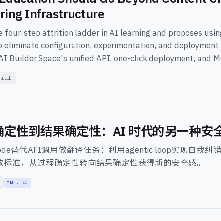
ring Infrastructure
 four-step attrition ladder in AI learning and proposes usi
o eliminate configuration, experimentation, and deployment f
AI Builder Space's unified API, one-click deployment, and 
rial
确定性到结果确定性：AI 时代的另一种安
 Code替代API调用做翻译任务：利用agentic loop实现自我纠错，用
定义验收标准，从过程确定性转向结果确定性获得新的安全感。
EN · 中