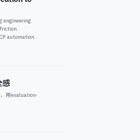
ng engineering
riction.
MCP automation.
全感
evaluation-