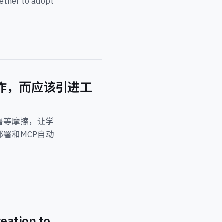
hether to adopt
创作，而应该引进工
署等摩擦，让学
键部署和MCP自动
eation to