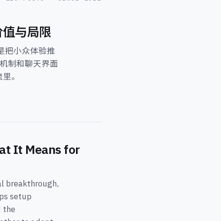
、价值与局限
，而是把小众体验推
 机制和聊天界面
流里。
t It Means for
al breakthrough,
ips setup
d the