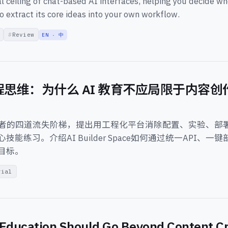
 ceiling of chat-based AI interfaces, helping you decide w
o extract its core ideas into your own workflow.
Review
EN · 中
程思维：为什么 AI 教育不应局限于内容
习者的四道流失阶梯，提出用工程化平台消除配置、实验、部
技能练习。介绍AI Builder Space如何通过统一API、一
目标。
rial
Education Should Go Beyond Content Cr