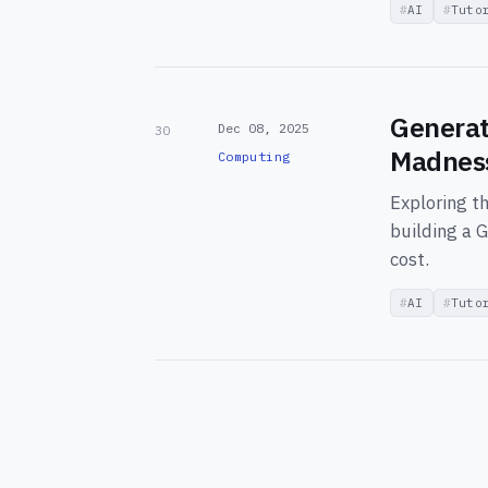
AI
Tuto
Generat
Dec 08, 2025
30
Madness
Computing
Exploring t
building a G
cost.
AI
Tuto