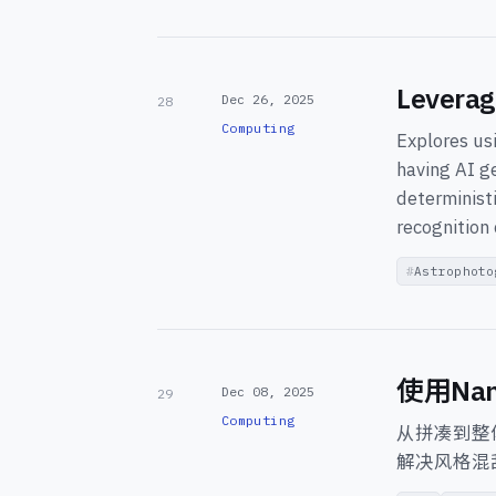
Leverag
Dec 26, 2025
28
Computing
Explores us
having AI g
deterministi
recognition 
Astrophoto
使用Na
Dec 08, 2025
29
Computing
从拼凑到整
解决风格混乱、