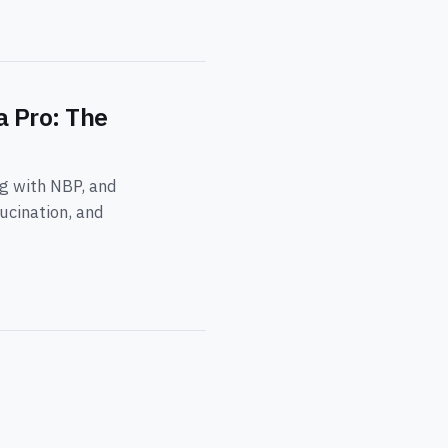
a Pro: The
ng with NBP, and
ucination, and