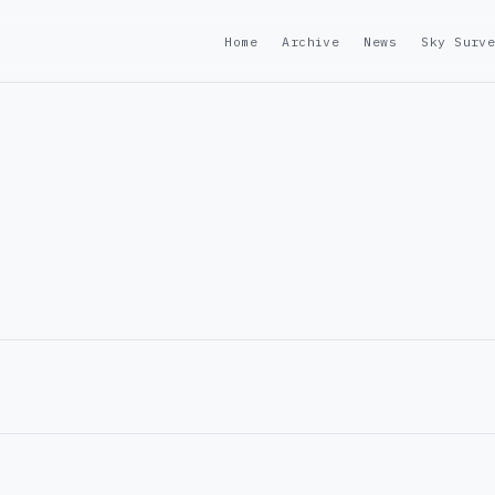
Home
Archive
News
Sky Surv