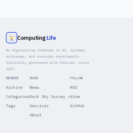
Computing
Life
An engineering notebook on AI, systems,
astronomy, and everyday experiments.
Statically generated with Pelican, since
2012.
BROWSE
MORE
FOLLOW
Archive
News
RSS
Categories
Duck Sky Survey ↗
Atom
Tags
Services
GitHub
About