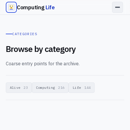
Computing
Life
CATEGORIES
Browse by category
Coarse entry points for the archive.
Alive
23
Computing
216
Life
144