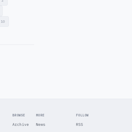
d
2
10
BROWSE
MORE
FOLLOW
Archive
News
RSS