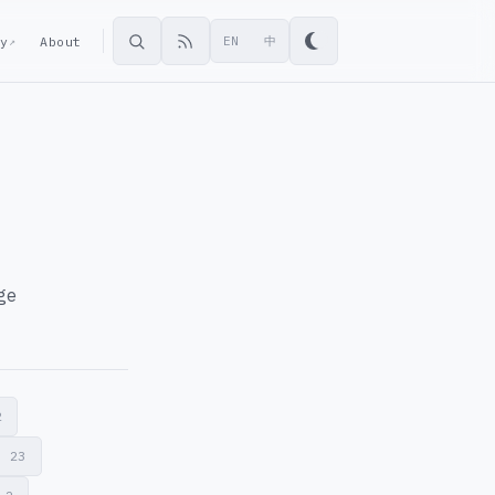
ey
About
EN
中
↗
age
2
r
23