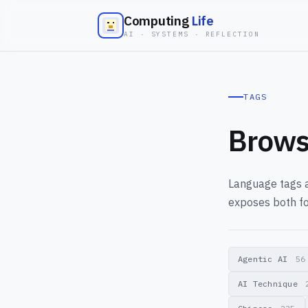
Computing
Life
AI · SYSTEMS · REFLECTION
TAGS
Brows
Language tags a
exposes both fo
Agentic AI
56
AI Technique