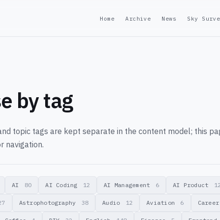
Home
Archive
News
Sky Surv
e by tag
nd topic tags are kept separate in the content model; this p
r navigation.
AI
80
AI Coding
12
AI Management
6
AI Product
1
27
Astrophotography
38
Audio
12
Aviation
6
Caree