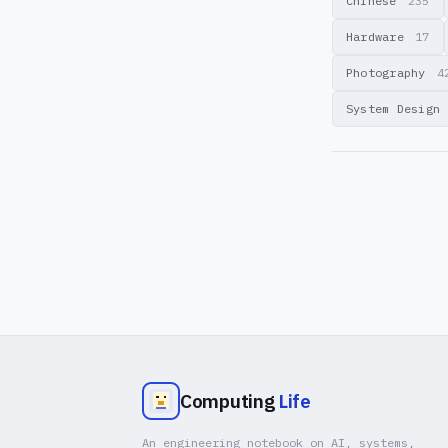
Chinese
235
Hardware
17
Photography
4
System Design
Computing
Life
An engineering notebook on AI, systems,