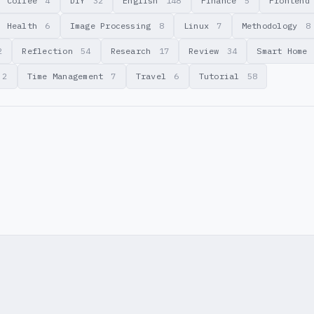
Coffee
4
DIY
32
English
148
Finance
5
Fronten
Health
6
Image Processing
8
Linux
7
Methodology
8
2
Reflection
54
Research
17
Review
34
Smart Home
2
Time Management
7
Travel
6
Tutorial
58