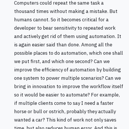
Computers could repeat the same task a
thousand times without making a mistake. But
humans cannot. So it becomes critical for a
developer to bear sensitivity to repeated work
and actively get rid of them using automation. It
is again easier said than done. Among all the
possible places to do automation, which one shall
we put first, and which one second? Can we
improve the efficiency of automation by building
one system to power multiple scenarios? Can we
bring in innovation to improve the workflow itself
so it would be easier to automate? For example,
if multiple clients come to say I need a faster
horse or bull or ostrich, probably they actually
wanted a car? This kind of work not only saves
time, but also reduces human error. And this is