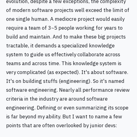
evolution, despite a few exceptions, the complexity
of modern software projects well exceed the limit of
one single human. A mediocre project would easily
require a team of 3~5 people working for years to
build and maintain. And to make these big projects
tractable, it demands a specialized knowledge
system to guide us effectively collaborate across
teams and across time. This knowledge system is
very complicated (as expected). It's about software.
It's on building stuffs (engineering). So it's named
software engineering. Nearly all performance review
criteria in the industry are around software
engineering. Defining or even summarizing its scope
is far beyond my ability. But I want to name a few
points that are often overlooked by junior devs: