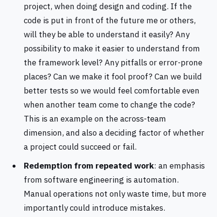
project, when doing design and coding. If the
code is put in front of the future me or others,
will they be able to understand it easily? Any
possibility to make it easier to understand from
the framework level? Any pitfalls or error-prone
places? Can we make it fool proof? Can we build
better tests so we would feel comfortable even
when another team come to change the code?
This is an example on the across-team
dimension, and also a deciding factor of whether
a project could succeed or fail.
Redemption from repeated work
: an emphasis
from software engineering is automation.
Manual operations not only waste time, but more
importantly could introduce mistakes.