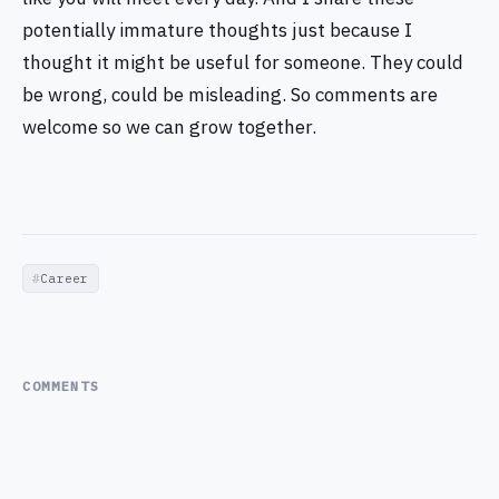
potentially immature thoughts just because I
thought it might be useful for someone. They could
be wrong, could be misleading. So comments are
welcome so we can grow together.
Career
COMMENTS