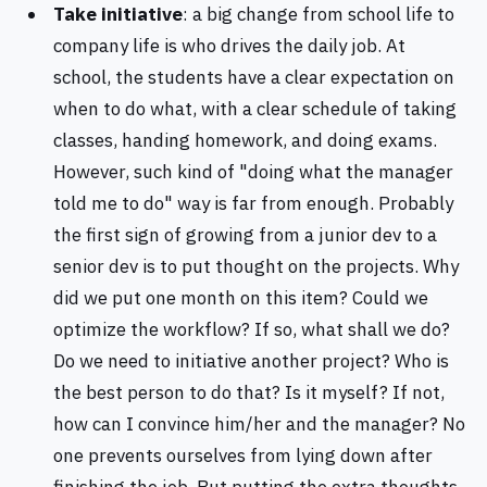
Take initiative
: a big change from school life to
company life is who drives the daily job. At
school, the students have a clear expectation on
when to do what, with a clear schedule of taking
classes, handing homework, and doing exams.
However, such kind of "doing what the manager
told me to do" way is far from enough. Probably
the first sign of growing from a junior dev to a
senior dev is to put thought on the projects. Why
did we put one month on this item? Could we
optimize the workflow? If so, what shall we do?
Do we need to initiative another project? Who is
the best person to do that? Is it myself? If not,
how can I convince him/her and the manager? No
one prevents ourselves from lying down after