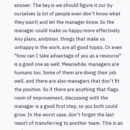
answer. The key is we should figure it our by
ourselves (a lot of people even don't know what
they want) and let the manager know. So the
manager could make us happy more effectively.
Any plans, ambition, things that make us
unhappy in the work, are all good topics. Or even
"how can I take advantage of you as a resource"
is a good one as well. Meanwhile, managers are
humans too. Some of them are doing their job
well, and there are also managers that don't fit
the position. So if there are anything that flags
room of improvement, discussing with the
manager is a good first step, so you both could
grow. In the worst case, don't forget the last
resort of transferring to another team. This is an