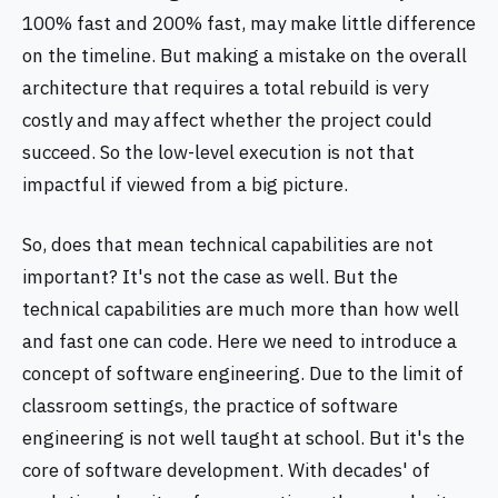
100% fast and 200% fast, may make little difference
on the timeline. But making a mistake on the overall
architecture that requires a total rebuild is very
costly and may affect whether the project could
succeed. So the low-level execution is not that
impactful if viewed from a big picture.
So, does that mean technical capabilities are not
important? It's not the case as well. But the
technical capabilities are much more than how well
and fast one can code. Here we need to introduce a
concept of software engineering. Due to the limit of
classroom settings, the practice of software
engineering is not well taught at school. But it's the
core of software development. With decades' of