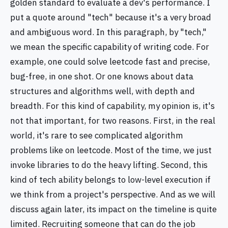
golden standard to evaluate a dev's performance. I
put a quote around "tech" because it's a very broad
and ambiguous word. In this paragraph, by "tech,"
we mean the specific capability of writing code. For
example, one could solve leetcode fast and precise,
bug-free, in one shot. Or one knows about data
structures and algorithms well, with depth and
breadth. For this kind of capability, my opinion is, it's
not that important, for two reasons. First, in the real
world, it's rare to see complicated algorithm
problems like on leetcode. Most of the time, we just
invoke libraries to do the heavy lifting. Second, this
kind of tech ability belongs to low-level execution if
we think from a project's perspective. And as we will
discuss again later, its impact on the timeline is quite
limited. Recruiting someone that can do the job