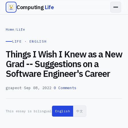
Computing
Life
Home
/
Life
LIFE · ENGLISH
Things I Wish I Knew as a New
Grad -- Suggestions on a
Software Engineer's Career
grapeot
—
Sep 08, 2022
—
0 Comments
This essay is bilingual
English
中文