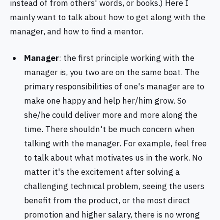
instead of from others' words, or books.) Here I
mainly want to talk about how to get along with the
manager, and how to find a mentor.
Manager
: the first principle working with the
manager is, you two are on the same boat. The
primary responsibilities of one's manager are to
make one happy and help her/him grow. So
she/he could deliver more and more along the
time. There shouldn't be much concern when
talking with the manager. For example, feel free
to talk about what motivates us in the work. No
matter it's the excitement after solving a
challenging technical problem, seeing the users
benefit from the product, or the most direct
promotion and higher salary, there is no wrong