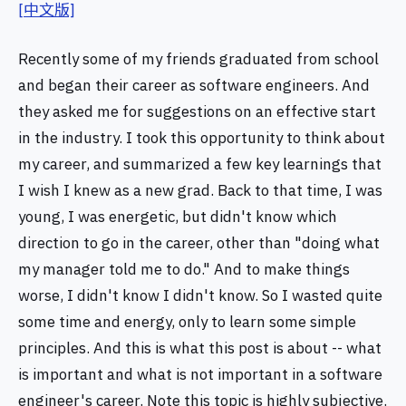
[中文版]
Recently some of my friends graduated from school
and began their career as software engineers. And
they asked me for suggestions on an effective start
in the industry. I took this opportunity to think about
my career, and summarized a few key learnings that
I wish I knew as a new grad. Back to that time, I was
young, I was energetic, but didn't know which
direction to go in the career, other than "doing what
my manager told me to do." And to make things
worse, I didn't know I didn't know. So I wasted quite
some time and energy, only to learn some simple
principles. And this is what this post is about -- what
is important and what is not important in a software
engineer's career. Note this topic is highly subjective.