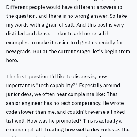
Different people would have different answers to
the question, and there is no wrong answer. So take
my words with a grain of salt. And this post is very
distilled and dense. I plan to add more solid
examples to make it easier to digest especially for
new grads. But at the current stage, let's begin from
here.
The first question I'd like to discuss is, how
important is "tech capability?" Especially around
junior devs, we often hear complaints like: That
senior engineer has no tech competency. He wrote
code slower than me, and couldn't reverse a linked
list well. How was he promoted? This is actually a
common pitfall: treating how well a dev codes as the