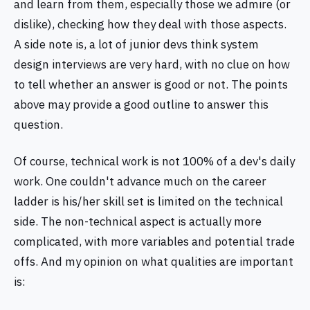
and learn from them, especially those we admire (or
dislike), checking how they deal with those aspects.
A side note is, a lot of junior devs think system
design interviews are very hard, with no clue on how
to tell whether an answer is good or not. The points
above may provide a good outline to answer this
question.
Of course, technical work is not 100% of a dev's daily
work. One couldn't advance much on the career
ladder is his/her skill set is limited on the technical
side. The non-technical aspect is actually more
complicated, with more variables and potential trade
offs. And my opinion on what qualities are important
is: