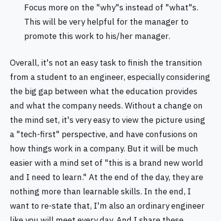
Focus more on the "why"s instead of "what"s.
This will be very helpful for the manager to
promote this work to his/her manager.
Overall, it's not an easy task to finish the transition
from a student to an engineer, especially considering
the big gap between what the education provides
and what the company needs. Without a change on
the mind set, it's very easy to view the picture using
a "tech-first" perspective, and have confusions on
how things work in a company. But it will be much
easier with a mind set of "this is a brand new world
and I need to learn." At the end of the day, they are
nothing more than learnable skills. In the end, I
want to re-state that, I'm also an ordinary engineer
like you will meet every day. And I share these