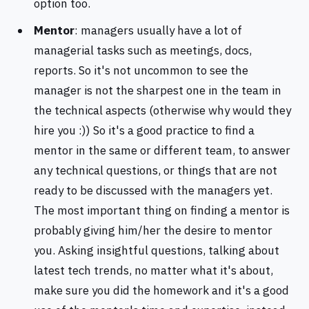
option too.
Mentor
: managers usually have a lot of
managerial tasks such as meetings, docs,
reports. So it's not uncommon to see the
manager is not the sharpest one in the team in
the technical aspects (otherwise why would they
hire you :)) So it's a good practice to find a
mentor in the same or different team, to answer
any technical questions, or things that are not
ready to be discussed with the managers yet.
The most important thing on finding a mentor is
probably giving him/her the desire to mentor
you. Asking insightful questions, talking about
latest tech trends, no matter what it's about,
make sure you did the homework and it's a good