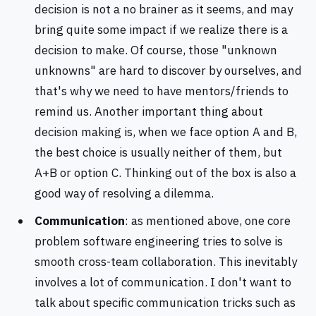
decision is not a no brainer as it seems, and may
bring quite some impact if we realize there is a
decision to make. Of course, those "unknown
unknowns" are hard to discover by ourselves, and
that's why we need to have mentors/friends to
remind us. Another important thing about
decision making is, when we face option A and B,
the best choice is usually neither of them, but
A+B or option C. Thinking out of the box is also a
good way of resolving a dilemma.
Communication
: as mentioned above, one core
problem software engineering tries to solve is
smooth cross-team collaboration. This inevitably
involves a lot of communication. I don't want to
talk about specific communication tricks such as