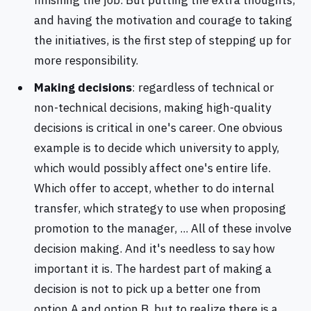
finishing the job. But putting the extra thoughts,
and having the motivation and courage to taking
the initiatives, is the first step of stepping up for
more responsibility.
Making decisions
: regardless of technical or
non-technical decisions, making high-quality
decisions is critical in one's career. One obvious
example is to decide which university to apply,
which would possibly affect one's entire life.
Which offer to accept, whether to do internal
transfer, which strategy to use when proposing
promotion to the manager, ... All of these involve
decision making. And it's needless to say how
important it is. The hardest part of making a
decision is not to pick up a better one from
option A and option B, but to realize there is a