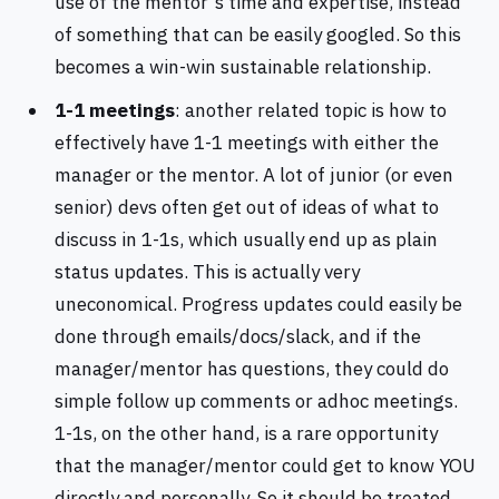
use of the mentor's time and expertise, instead
of something that can be easily googled. So this
becomes a win-win sustainable relationship.
1-1 meetings
: another related topic is how to
effectively have 1-1 meetings with either the
manager or the mentor. A lot of junior (or even
senior) devs often get out of ideas of what to
discuss in 1-1s, which usually end up as plain
status updates. This is actually very
uneconomical. Progress updates could easily be
done through emails/docs/slack, and if the
manager/mentor has questions, they could do
simple follow up comments or adhoc meetings.
1-1s, on the other hand, is a rare opportunity
that the manager/mentor could get to know YOU
directly and personally. So it should be treated