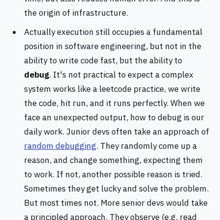
the origin of infrastructure.
Actually execution still occupies a fundamental
position in software engineering, but not in the
ability to write code fast, but the ability to
debug
. It's not practical to expect a complex
system works like a leetcode practice, we write
the code, hit run, and it runs perfectly. When we
face an unexpected output, how to debug is our
daily work. Junior devs often take an approach of
random debugging
. They randomly come up a
reason, and change something, expecting them
to work. If not, another possible reason is tried.
Sometimes they get lucky and solve the problem.
But most times not. More senior devs would take
a principled approach. They observe (e.g. read