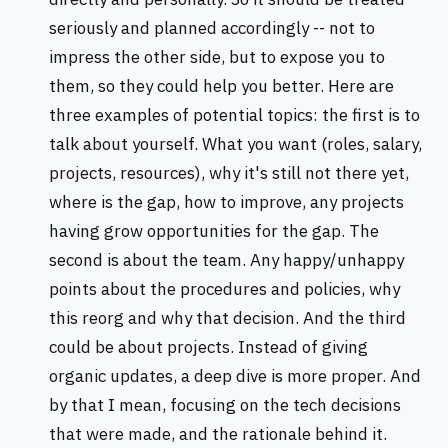
seriously and planned accordingly -- not to
impress the other side, but to expose you to
them, so they could help you better. Here are
three examples of potential topics: the first is to
talk about yourself. What you want (roles, salary,
projects, resources), why it's still not there yet,
where is the gap, how to improve, any projects
having grow opportunities for the gap. The
second is about the team. Any happy/unhappy
points about the procedures and policies, why
this reorg and why that decision. And the third
could be about projects. Instead of giving
organic updates, a deep dive is more proper. And
by that I mean, focusing on the tech decisions
that were made, and the rationale behind it.