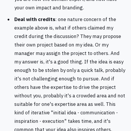
your own impact and branding.
Deal with credits
: one nature concern of the
example above is, what if others claimed my
credit during the discussion? They may propose
their own project based on my idea. Or my
manager may assign the project to others. And
my answer is, it's a good thing. If the idea is easy
enough to be stolen by only a quick talk, probably
it's not challenging enough to pursue. And if
others have the expertise to drive the project
without you, probably it's a crowded area and not
suitable for one's expertise area as well. This
kind of iterative "initial idea - communication -
inspiration - execution" takes time, and it's
common that your idea also inspires others.