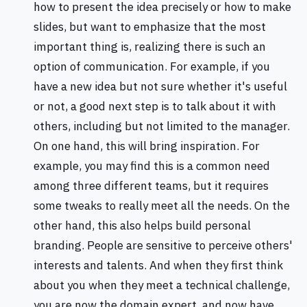
how to present the idea precisely or how to make
slides, but want to emphasize that the most
important thing is, realizing there is such an
option of communication. For example, if you
have a new idea but not sure whether it's useful
or not, a good next step is to talk about it with
others, including but not limited to the manager.
On one hand, this will bring inspiration. For
example, you may find this is a common need
among three different teams, but it requires
some tweaks to really meet all the needs. On the
other hand, this also helps build personal
branding. People are sensitive to perceive others'
interests and talents. And when they first think
about you when they meet a technical challenge,
you are now the domain expert, and now have