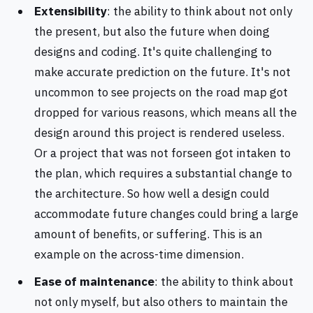
Extensibility
: the ability to think about not only
the present, but also the future when doing
designs and coding. It's quite challenging to
make accurate prediction on the future. It's not
uncommon to see projects on the road map got
dropped for various reasons, which means all the
design around this project is rendered useless.
Or a project that was not forseen got intaken to
the plan, which requires a substantial change to
the architecture. So how well a design could
accommodate future changes could bring a large
amount of benefits, or suffering. This is an
example on the across-time dimension.
Ease of maintenance
: the ability to think about
not only myself, but also others to maintain the