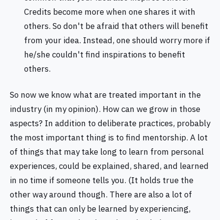
Credits become more when one shares it with
others. So don't be afraid that others will benefit
from your idea. Instead, one should worry more if
he/she couldn't find inspirations to benefit
others.
So now we know what are treated important in the
industry (in my opinion). How can we grow in those
aspects? In addition to deliberate practices, probably
the most important thing is to find mentorship. A lot
of things that may take long to learn from personal
experiences, could be explained, shared, and learned
in no time if someone tells you. (It holds true the
other way around though. There are also a lot of
things that can only be learned by experiencing,