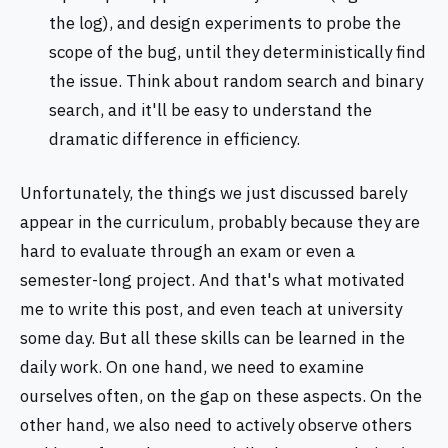
the log), and design experiments to probe the
scope of the bug, until they deterministically find
the issue. Think about random search and binary
search, and it'll be easy to understand the
dramatic difference in efficiency.
Unfortunately, the things we just discussed barely
appear in the curriculum, probably because they are
hard to evaluate through an exam or even a
semester-long project. And that's what motivated
me to write this post, and even teach at university
some day. But all these skills can be learned in the
daily work. On one hand, we need to examine
ourselves often, on the gap on these aspects. On the
other hand, we also need to actively observe others