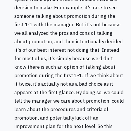
decision to make. For example, it's rare to see
someone talking about promotion during the
first 1-1 with the manager. But it's not because
we all analyzed the pros and cons of talking
about promotion, and then intentionally decided
it's of our best interest not doing that. Instead,
for most of us, it's simply because we didn't
know there is such an option of talking about
promotion during the first 1-1. If we think about
it twice, it's actually not as a bad choice as it
appears at the first glance. By doing so, we could
tell the manager we care about promotion, could
learn about the procedures and criteria of
promotion, and potentially kick off an
improvement plan for the next level. So this