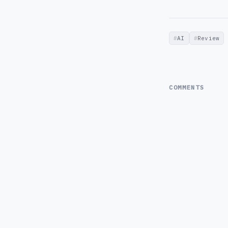
AI
Review
COMMENTS