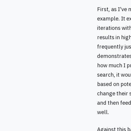
First, as I've
example. It e
iterations wi
results in hig
frequently jus
demonstrates 
how much I pr
search, it wo
based on pote
change their s
and then feed
well.
Against this 