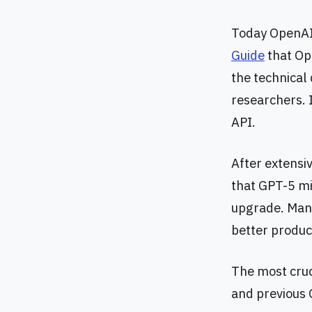
Today OpenAI 
Guide
that Ope
the technical 
researchers. I
API.
After extensi
that GPT-5 mi
upgrade. Many 
better produc
The most cruci
and previous 