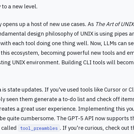
y to a new level.
ty opens up a host of new use cases. As
The Art of UNI
undamental design philosophy of UNIX is using pipes an
, with each tool doing one thing well. Now, LLMs can s
o this ecosystem, becoming powerful new tools and 
isting UNIX environment. Building CLI tools will bec
 is state updates. If you've used tools like Cursor or 
ly seen them generate a to-do list and check off item
reates a great user experience. Implementing this you
be quite cumbersome. The GPT-5 API now supports thi
e called
. If you're curious, check out
tool_preambles