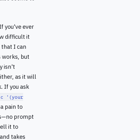
If you've ever
difficult it
 that I can
s works, but
 isn't
her, as it will
 If you ask
-c '(your
a pain to
cks—no prompt
ll it to
 and takes