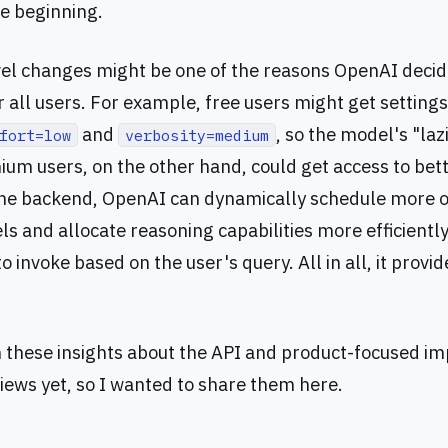
he beginning.
el changes might be one of the reasons OpenAI deci
 all users. For example, free users might get settings
and
, so the model's "laz
fort=low
verbosity=medium
ium users, on the other hand, could get access to be
the backend, OpenAI can dynamically schedule more o
s and allocate reasoning capabilities more efficiently
 invoke based on the user's query. All in all, it provi
n these insights about the API and product-focused 
views yet, so I wanted to share them here.