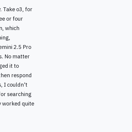
. Take o3, for
ee or four
n, which
ning,
emini 2.5 Pro
s. No matter
ed it to
 then respond
, I couldn't
 for searching
y worked quite