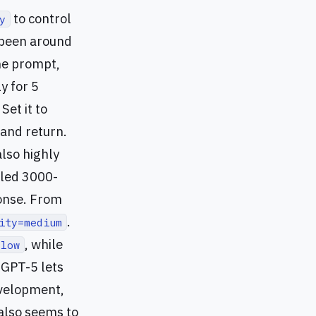
to control
y
been around
ame prompt,
y for 5
et it to
 and return.
also highly
iled 3000-
ponse. From
.
ity=medium
, while
=low
. GPT-5 lets
evelopment,
 also seems to