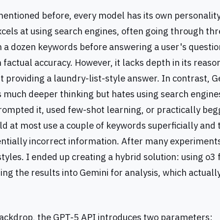
 mentioned before, every model has its own personality
xcels at using search engines, often going through thr
th a dozen keywords before answering a user's questio
h factual accuracy. However, it lacks depth in its reaso
t providing a laundry-list-style answer. In contrast, G
much deeper thinking but hates using search engine
ompted it, used few-shot learning, or practically begg
uld at most use a couple of keywords superficially and
ntially incorrect information. After many experiments
tyles. I ended up creating a hybrid solution: using o3
ing the results into Gemini for analysis, which actuall
backdrop, the GPT-5 API introduces two parameters: