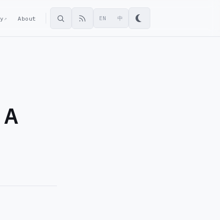
ey
About
EN
中
↗
 A