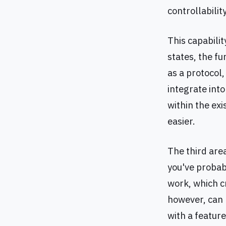
controllabilit
This capabili
states, the f
as a protocol
integrate int
within the ex
easier.
The third area
you've probab
work, which c
however, can 
with a featur