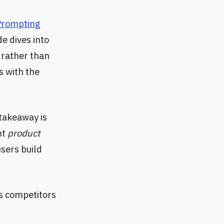
Prompting
de dives into
s rather than
s with the
takeaway is
nt
product
users build
ts competitors