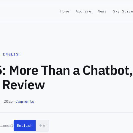
Home
Archive
News
Sky Surv
· ENGLISH
: More Than a Chatbot,
 Review
, 2025
—
Comments
lingual
English
中文