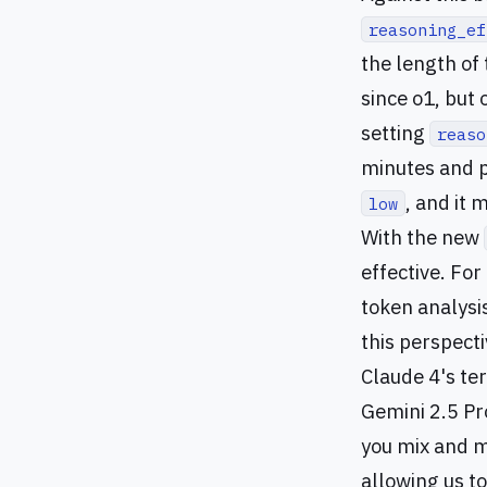
reasoning_ef
the length of
since o1, but
setting
reaso
minutes and p
, and it 
low
With the new
effective. Fo
token analysi
this perspecti
Claude 4's ter
Gemini 2.5 Pro
you mix and m
allowing us t