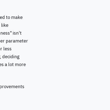
ded to make
 like
iness" isn't
tter parameter
r less
, deciding
des a lot more
improvements