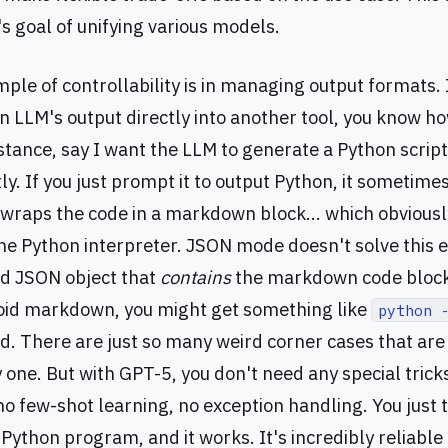
's goal of unifying various models.
ple of controllability is in managing output formats. 
an LLM's output directly into another tool, you know how 
stance, say I want the LLM to generate a Python script
ly. If you just prompt it to output Python, it sometime
 wraps the code in a markdown block... which obviously
e Python interpreter. JSON mode doesn't solve this eit
id JSON object that
contains
the markdown code block.
oid markdown, you might get something like
python 
d. There are just so many weird corner cases that are 
 one. But with GPT-5, you don't need any special tri
o few-shot learning, no exception handling. You just te
 Python program, and it works. It's incredibly reliable