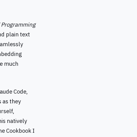
X Programming
d plain text
eamlessly
embedding
ome much
Claude Code,
s as they
rself,
s natively
 the Cookbook I