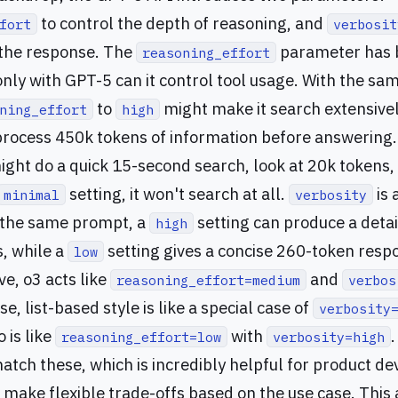
to control the depth of reasoning, and
fort
verbosit
 the response. The
parameter has 
reasoning_effort
 only with GPT-5 can it control tool usage. With the s
to
might make it search extensivel
ning_effort
high
rocess 450k tokens of information before answering. S
might do a quick 15-second search, look at 20k tokens,
setting, it won't search at all.
is 
minimal
verbosity
r the same prompt, a
setting can produce a deta
high
s, while a
setting gives a concise 260-token res
low
ve, o3 acts like
and
reasoning_effort=medium
verbos
se, list-based style is like a special case of
verbosity
 is like
with
reasoning_effort=low
verbosity=high
atch these, which is incredibly helpful for product d
o make flexible trade-offs based on the use case. This