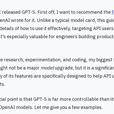
released GPT-5. First off, I want to recommend the
nAI wrote for it. Unlike a typical model card, this gui
details of how to use it effectively, targeting API user
t's especially valuable for engineers building product
ve research, experimentation, and coding, my biggest 
ght not be a major
model
upgrade, but it is a significa
of its features are specifically designed to help API 
ts.
al point is that GPT-5 is far more controllable than i
OpenAI models. Let me give you a few examples.