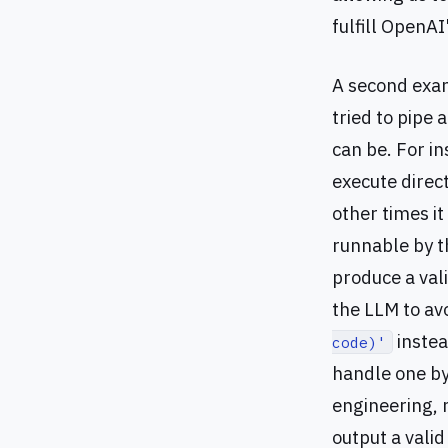
fulfill OpenAI
A second exam
tried to pipe 
can be. For in
execute direct
other times it
runnable by th
produce a val
the LLM to av
instea
code)'
handle one by
engineering, n
output a valid