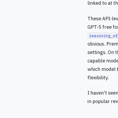
linked to at t
These API-lev
GPT-5 free for
reasoning_ef
obvious. Prem
settings. On 
capable model
which model to
flexibility.
I haven't see
in popular re