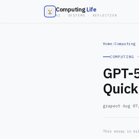
Computing
Life
AI · SYSTEMS · REFLECTION
Home
/
Computing
COMPUTING 
GPT-5
Quick
grapeot
—
Aug 07
This essay is bi