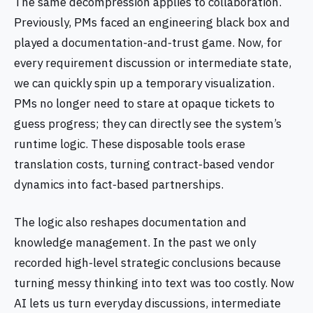
The same decompression applies to collaboration.
Previously, PMs faced an engineering black box and
played a documentation‑and‑trust game. Now, for
every requirement discussion or intermediate state,
we can quickly spin up a temporary visualization.
PMs no longer need to stare at opaque tickets to
guess progress; they can directly see the system’s
runtime logic. These disposable tools erase
translation costs, turning contract‑based vendor
dynamics into fact‑based partnerships.
The logic also reshapes documentation and
knowledge management. In the past we only
recorded high‑level strategic conclusions because
turning messy thinking into text was too costly. Now
AI lets us turn everyday discussions, intermediate