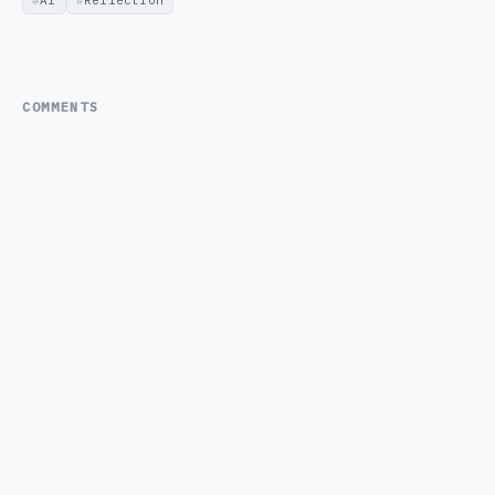
COMMENTS