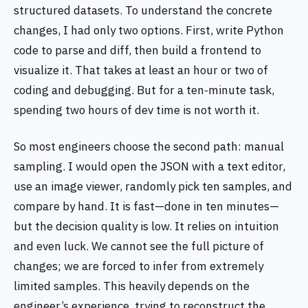
structured datasets. To understand the concrete
changes, I had only two options. First, write Python
code to parse and diff, then build a frontend to
visualize it. That takes at least an hour or two of
coding and debugging. But for a ten‑minute task,
spending two hours of dev time is not worth it.
So most engineers choose the second path: manual
sampling. I would open the JSON with a text editor,
use an image viewer, randomly pick ten samples, and
compare by hand. It is fast—done in ten minutes—
but the decision quality is low. It relies on intuition
and even luck. We cannot see the full picture of
changes; we are forced to infer from extremely
limited samples. This heavily depends on the
engineer’s experience, trying to reconstruct the