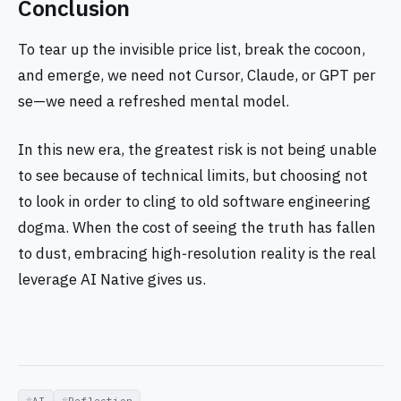
Conclusion
To tear up the invisible price list, break the cocoon,
and emerge, we need not Cursor, Claude, or GPT per
se—we need a refreshed mental model.
In this new era, the greatest risk is not being unable
to see because of technical limits, but choosing not
to look in order to cling to old software engineering
dogma. When the cost of seeing the truth has fallen
to dust, embracing high‑resolution reality is the real
leverage AI Native gives us.
AI
Reflection