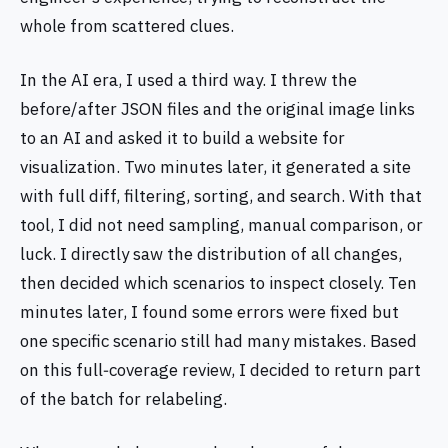
whole from scattered clues.
In the AI era, I used a third way. I threw the
before/after JSON files and the original image links
to an AI and asked it to build a website for
visualization. Two minutes later, it generated a site
with full diff, filtering, sorting, and search. With that
tool, I did not need sampling, manual comparison, or
luck. I directly saw the distribution of all changes,
then decided which scenarios to inspect closely. Ten
minutes later, I found some errors were fixed but
one specific scenario still had many mistakes. Based
on this full‑coverage review, I decided to return part
of the batch for relabeling.