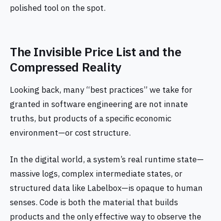
polished tool on the spot.
The Invisible Price List and the
Compressed Reality
Looking back, many “best practices” we take for
granted in software engineering are not innate
truths, but products of a specific economic
environment—or cost structure.
In the digital world, a system’s real runtime state—
massive logs, complex intermediate states, or
structured data like Labelbox—is opaque to human
senses. Code is both the material that builds
products and the only effective way to observe the