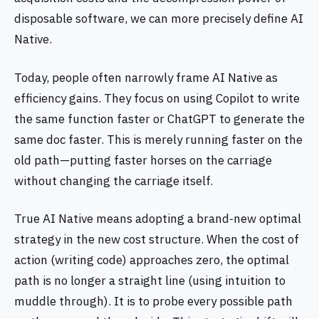
disposable software, we can more precisely define AI
Native.
Today, people often narrowly frame AI Native as
efficiency gains. They focus on using Copilot to write
the same function faster or ChatGPT to generate the
same doc faster. This is merely running faster on the
old path—putting faster horses on the carriage
without changing the carriage itself.
True AI Native means adopting a brand‑new optimal
strategy in the new cost structure. When the cost of
action (writing code) approaches zero, the optimal
path is no longer a straight line (using intuition to
muddle through). It is to probe every possible path