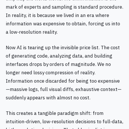
mark of experts and sampling is standard procedure.
In reality, it is because we lived in an era where
information was expensive to obtain, forcing us into
a low‑resolution reality.
Now AI is tearing up the invisible price list. The cost
of generating code, analyzing data, and building
interfaces drops by orders of magnitude. We no
longer need lossy compression of reality.
Information once discarded for being too expensive
—massive logs, full visual diffs, exhaustive context—
suddenly appears with almost no cost.
This creates a tangible paradigm shift: from
intuition‑driven, low‑resolution decisions to full‑data,