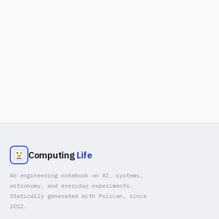
Computing
Life
An engineering notebook on AI, systems,
astronomy, and everyday experiments.
Statically generated with Pelican, since
2012.