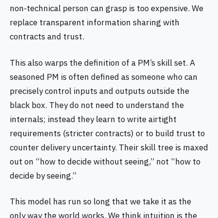
non‑technical person can grasp is too expensive. We
replace transparent information sharing with
contracts and trust.
This also warps the definition of a PM’s skill set. A
seasoned PM is often defined as someone who can
precisely control inputs and outputs outside the
black box. They do not need to understand the
internals; instead they learn to write airtight
requirements (stricter contracts) or to build trust to
counter delivery uncertainty. Their skill tree is maxed
out on “how to decide without seeing,” not “how to
decide by seeing.”
This model has run so long that we take it as the
only way the world works. We think intuition is the