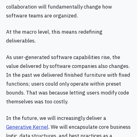
collaboration will fundamentally change how
software teams are organized.
At the macro level, this means redefining
deliverables.
As user‑generated software capabilities rise, the
value delivered by software companies also changes.
In the past we delivered finished furniture with fixed
functions; users could only operate within preset
bounds. That was because letting users modify code
themselves was too costly.
In the future, we will increasingly deliver a
Generative Kernel
. We will encapsulate core business
logic, data structures, and best practices as a