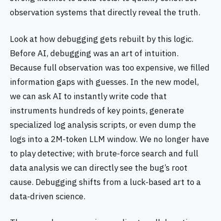
observation systems that directly reveal the truth.
Look at how debugging gets rebuilt by this logic.
Before AI, debugging was an art of intuition.
Because full observation was too expensive, we filled
information gaps with guesses. In the new model,
we can ask AI to instantly write code that
instruments hundreds of key points, generate
specialized log analysis scripts, or even dump the
logs into a 2M‑token LLM window. We no longer have
to play detective; with brute‑force search and full
data analysis we can directly see the bug’s root
cause. Debugging shifts from a luck‑based art to a
data‑driven science.