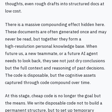
thoughts, even rough drafts into structured docs at
low cost.
There is a massive compounding effect hidden here.
These documents are often generated once and may
never be read, but together they form a
high‑resolution personal knowledge base. When
future us, a new teammate, or a future AI agent
needs to look back, they see not just dry conclusions
but the full context and reasoning of past decisions.
The code is disposable, but the cognitive assets
captured through code compound over time.
At this stage, cheap code is no longer the goal but
the means. We write disposable code not to build a
permanent structure, but to set up temporary