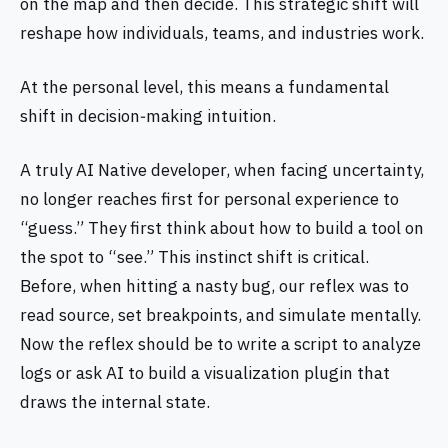
on the map and then decide. This strategic shift will
reshape how individuals, teams, and industries work.
At the personal level, this means a fundamental
shift in decision‑making intuition.
A truly AI Native developer, when facing uncertainty,
no longer reaches first for personal experience to
“guess.” They first think about how to build a tool on
the spot to “see.” This instinct shift is critical.
Before, when hitting a nasty bug, our reflex was to
read source, set breakpoints, and simulate mentally.
Now the reflex should be to write a script to analyze
logs or ask AI to build a visualization plugin that
draws the internal state.