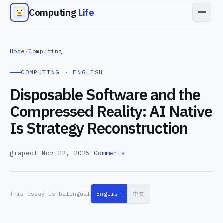
Computing
Life
Home
/
Computing
COMPUTING · ENGLISH
Disposable Software and the
Compressed Reality: AI Native
Is Strategy Reconstruction
grapeot
—
Nov 22, 2025
—
Comments
This essay is bilingual
English
中文