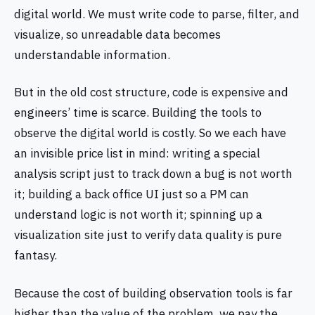
digital world. We must write code to parse, filter, and
visualize, so unreadable data becomes
understandable information.
But in the old cost structure, code is expensive and
engineers’ time is scarce. Building the tools to
observe the digital world is costly. So we each have
an invisible price list in mind: writing a special
analysis script just to track down a bug is not worth
it; building a back office UI just so a PM can
understand logic is not worth it; spinning up a
visualization site just to verify data quality is pure
fantasy.
Because the cost of building observation tools is far
higher than the value of the problem, we pay the