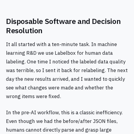
Disposable Software and Decision
Resolution
It all started with a ten‑minute task. In machine
learning R&D we use Labelbox for human data
labeling. One time I noticed the labeled data quality
was terrible, so I sent it back for relabeling. The next
day the new results arrived, and I wanted to quickly
see what changes were made and whether the
wrong items were fixed.
In the pre‑AI workflow, this is a classic inefficiency.
Even though we had the before/after JSON files,
humans cannot directly parse and grasp large