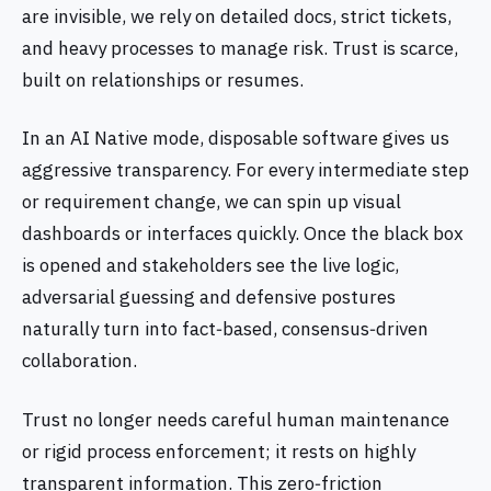
are invisible, we rely on detailed docs, strict tickets,
and heavy processes to manage risk. Trust is scarce,
built on relationships or resumes.
In an AI Native mode, disposable software gives us
aggressive transparency. For every intermediate step
or requirement change, we can spin up visual
dashboards or interfaces quickly. Once the black box
is opened and stakeholders see the live logic,
adversarial guessing and defensive postures
naturally turn into fact‑based, consensus‑driven
collaboration.
Trust no longer needs careful human maintenance
or rigid process enforcement; it rests on highly
transparent information. This zero‑friction