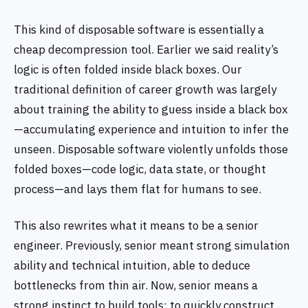
This kind of disposable software is essentially a
cheap decompression tool. Earlier we said reality’s
logic is often folded inside black boxes. Our
traditional definition of career growth was largely
about training the ability to guess inside a black box
—accumulating experience and intuition to infer the
unseen. Disposable software violently unfolds those
folded boxes—code logic, data state, or thought
process—and lays them flat for humans to see.
This also rewrites what it means to be a senior
engineer. Previously, senior meant strong simulation
ability and technical intuition, able to deduce
bottlenecks from thin air. Now, senior means a
strong instinct to build tools: to quickly construct