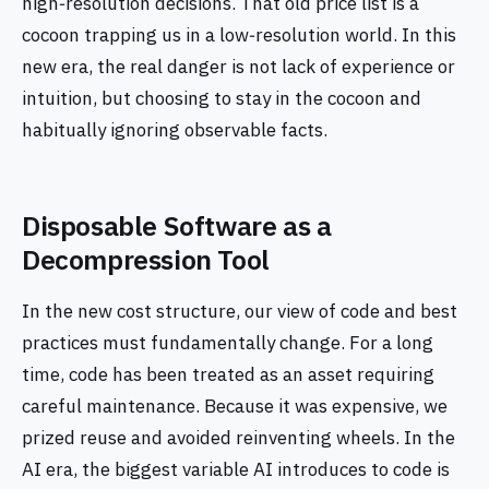
high‑resolution decisions. That old price list is a
cocoon trapping us in a low‑resolution world. In this
new era, the real danger is not lack of experience or
intuition, but choosing to stay in the cocoon and
habitually ignoring observable facts.
Disposable Software as a
Decompression Tool
In the new cost structure, our view of code and best
practices must fundamentally change. For a long
time, code has been treated as an asset requiring
careful maintenance. Because it was expensive, we
prized reuse and avoided reinventing wheels. In the
AI era, the biggest variable AI introduces to code is