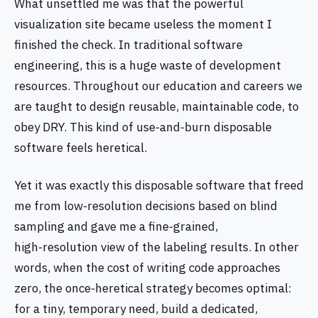
What unsettled me was that the powerful
visualization site became useless the moment I
finished the check. In traditional software
engineering, this is a huge waste of development
resources. Throughout our education and careers we
are taught to design reusable, maintainable code, to
obey DRY. This kind of use‑and‑burn disposable
software feels heretical.
Yet it was exactly this disposable software that freed
me from low‑resolution decisions based on blind
sampling and gave me a fine‑grained,
high‑resolution view of the labeling results. In other
words, when the cost of writing code approaches
zero, the once‑heretical strategy becomes optimal:
for a tiny, temporary need, build a dedicated,