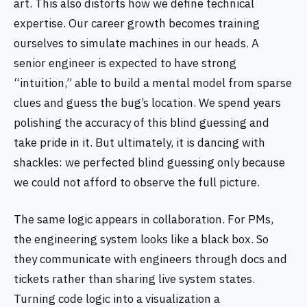
art. This also distorts how we define technical
expertise. Our career growth becomes training
ourselves to simulate machines in our heads. A
senior engineer is expected to have strong
“intuition,” able to build a mental model from sparse
clues and guess the bug’s location. We spend years
polishing the accuracy of this blind guessing and
take pride in it. But ultimately, it is dancing with
shackles: we perfected blind guessing only because
we could not afford to observe the full picture.
The same logic appears in collaboration. For PMs,
the engineering system looks like a black box. So
they communicate with engineers through docs and
tickets rather than sharing live system states.
Turning code logic into a visualization a