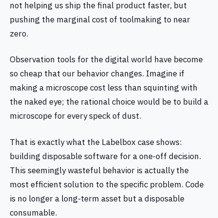
not helping us ship the final product faster, but
pushing the marginal cost of toolmaking to near
zero.
Observation tools for the digital world have become
so cheap that our behavior changes. Imagine if
making a microscope cost less than squinting with
the naked eye; the rational choice would be to build a
microscope for every speck of dust.
That is exactly what the Labelbox case shows:
building disposable software for a one‑off decision.
This seemingly wasteful behavior is actually the
most efficient solution to the specific problem. Code
is no longer a long‑term asset but a disposable
consumable.