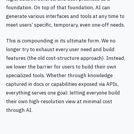
foundation. On top of that foundation, AI can
generate various interfaces and tools at any time to
meet users’ specific, temporary, even one‑off needs.
This is compounding in its ultimate form. We no
longer try to exhaust every user need and build
features (the old cost‑structure approach). Instead,
we lower the barrier for users to build their own
specialized tools. Whether through knowledge
captured in docs or capabilities exposed via APIs,
everything serves one goal: letting everyone build
their own high‑resolution view at minimal cost
through AI.