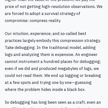
price of not getting high‑resolution observations. We
are forced to adopt a survival strategy of
compromise: compress reality.
Our intuition, experience, and so‑called best
practices largely embody this compression strategy.
Take debugging. In the traditional model, adding
logs and analyzing them is expensive. An engineer
cannot instrument a hundred places for debugging;
even if we did and produced megabytes of logs, we
could not read them. We end up logging or breaking
at a few spots and trying one by one—guessing
where the problem hides inside a black box.
So debugging has long been seen as a craft, even an