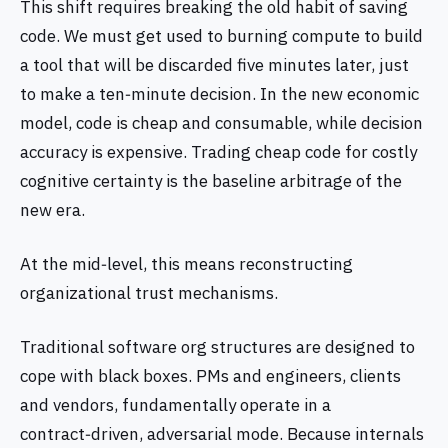
This shift requires breaking the old habit of saving
code. We must get used to burning compute to build
a tool that will be discarded five minutes later, just
to make a ten‑minute decision. In the new economic
model, code is cheap and consumable, while decision
accuracy is expensive. Trading cheap code for costly
cognitive certainty is the baseline arbitrage of the
new era.
At the mid‑level, this means reconstructing
organizational trust mechanisms.
Traditional software org structures are designed to
cope with black boxes. PMs and engineers, clients
and vendors, fundamentally operate in a
contract‑driven, adversarial mode. Because internals