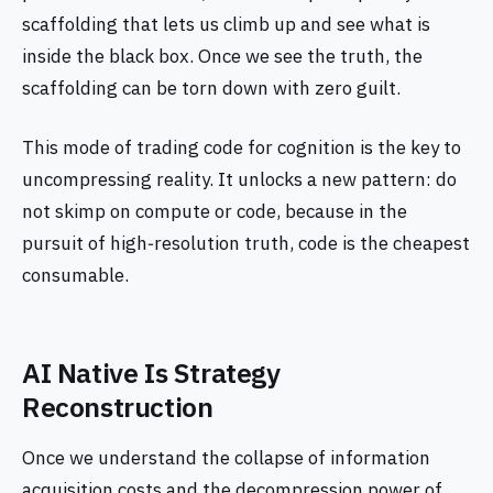
scaffolding that lets us climb up and see what is
inside the black box. Once we see the truth, the
scaffolding can be torn down with zero guilt.
This mode of trading code for cognition is the key to
uncompressing reality. It unlocks a new pattern: do
not skimp on compute or code, because in the
pursuit of high‑resolution truth, code is the cheapest
consumable.
AI Native Is Strategy
Reconstruction
Once we understand the collapse of information
acquisition costs and the decompression power of