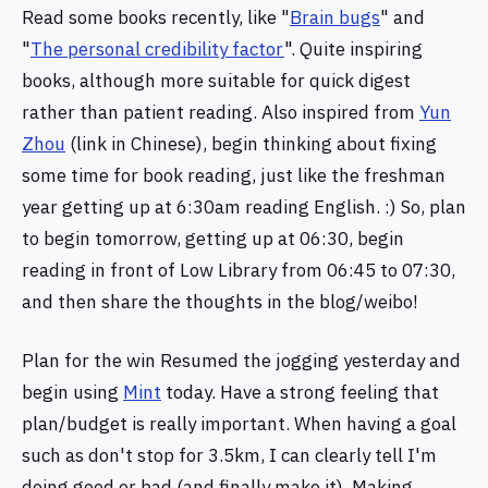
Read some books recently, like "
Brain bugs
" and
"
The personal credibility factor
". Quite inspiring
books, although more suitable for quick digest
rather than patient reading. Also inspired from
Yun
Zhou
(link in Chinese), begin thinking about fixing
some time for book reading, just like the freshman
year getting up at 6:30am reading English. :) So, plan
to begin tomorrow, getting up at 06:30, begin
reading in front of Low Library from 06:45 to 07:30,
and then share the thoughts in the blog/weibo!
Plan for the win Resumed the jogging yesterday and
begin using
Mint
today. Have a strong feeling that
plan/budget is really important. When having a goal
such as don't stop for 3.5km, I can clearly tell I'm
doing good or bad (and finally make it). Making