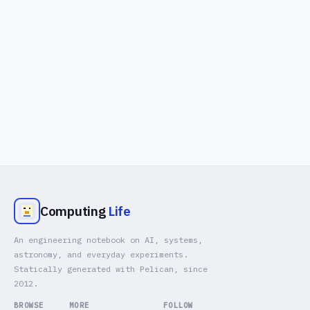
Computing
Life
An engineering notebook on AI, systems,
astronomy, and everyday experiments.
Statically generated with Pelican, since
2012.
BROWSE
MORE
FOLLOW