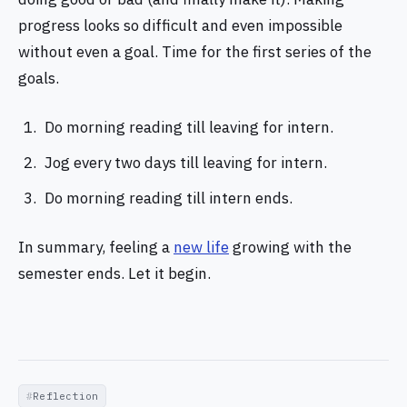
progress looks so difficult and even impossible
without even a goal. Time for the first series of the
goals.
Do morning reading till leaving for intern.
Jog every two days till leaving for intern.
Do morning reading till intern ends.
In summary, feeling a
new life
growing with the
semester ends. Let it begin.
Reflection