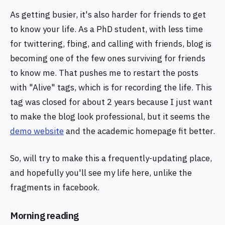
As getting busier, it's also harder for friends to get
to know your life. As a PhD student, with less time
for twittering, fbing, and calling with friends, blog is
becoming one of the few ones surviving for friends
to know me. That pushes me to restart the posts
with "Alive" tags, which is for recording the life. This
tag was closed for about 2 years because I just want
to make the blog look professional, but it seems the
demo website
and the academic homepage fit better.
So, will try to make this a frequently-updating place,
and hopefully you'll see my life here, unlike the
fragments in facebook.
Morning reading