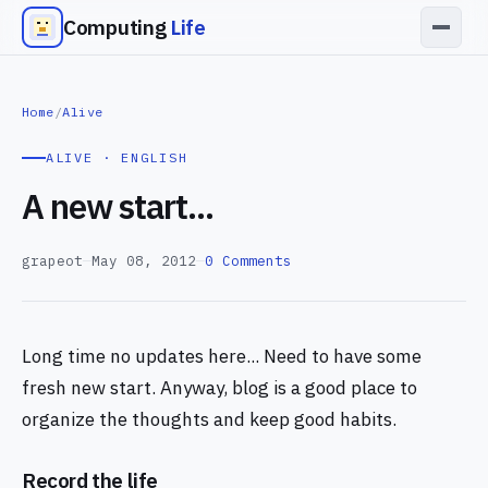
Computing
Life
Home
/
Alive
ALIVE · ENGLISH
A new start...
grapeot
—
May 08, 2012
—
0 Comments
Long time no updates here... Need to have some
fresh new start. Anyway, blog is a good place to
organize the thoughts and keep good habits.
Record the life