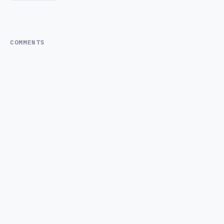
COMMENTS