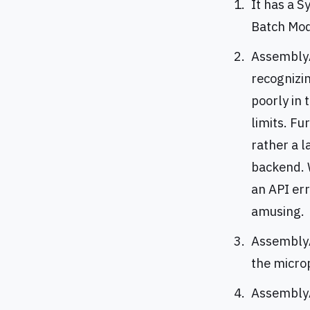
It has a 
Batch Mode
AssemblyAI
recognizi
poorly in 
limits. Fu
rather a 
backend. W
an API err
amusing.
AssemblyA
the micro
AssemblyA