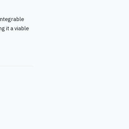
 integrable
g it a viable