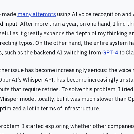
we made
many attempts
using AI voice recognition and A
 input. After more than a year, on one hand, I find thi
useful as it greatly expands the depth of my thinking 
recting typos. On the other hand, the entire system 
, such as the backend AI switching from
GPT-4
to Cla
ther issue has become increasingly serious: the voice 
 OpenAI's Whisper API, has become increasingly unsta
ts that require retries. To solve this problem, I trie
hisper model locally, but it was much slower than Op
timized a lot in terms of infrastructure.
 problem, I started exploring whether other companies