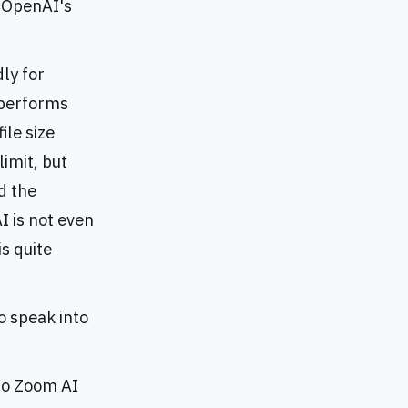
t OpenAI's
dly for
 performs
ile size
limit, but
d the
I is not even
is quite
o speak into
 to Zoom AI