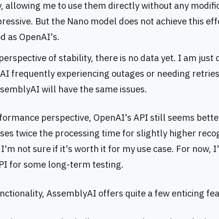
, allowing me to use them directly without any modifi
pressive. But the Nano model does not achieve this effec
od as OpenAI's.
erspective of stability, there is no data yet. I am just 
I frequently experiencing outages or needing retries,
ssemblyAI will have the same issues.
formance perspective, OpenAI's API still seems bette
es twice the processing time for slightly higher reco
I'm not sure if it's worth it for my use case. For now, I'
I for some long-term testing.
nctionality, AssemblyAI offers quite a few enticing fe