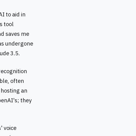
I to aid in
s tool
and saves me
has undergone
ude 3.5.
recognition
ble, often
d hosting an
enAI's; they
' voice