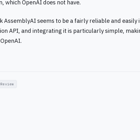
, which OpenAI does not have.
nk AssemblyAI seems to be a fairly reliable and easily
ion API, and integrating it is particularly simple, makin
o OpenAI.
Review