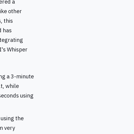
vered a
ike other
, this
d has
ntegrating
I's Whisper
ing a 3-minute
t, while
seconds using
 using the
m very