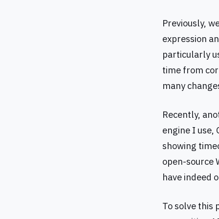
Previously, 
expression and
particularly 
time from cor
many changes
Recently, ano
engine I use,
showing timeou
open-source W
have indeed op
To solve this