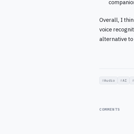
companion
Overall, I thi
voice recognit
alternative t
Audio
AI
COMMENTS