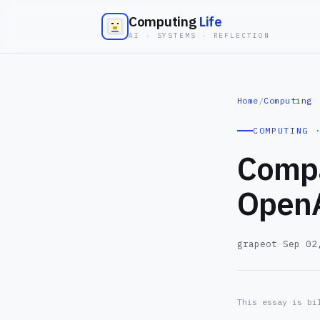
Computing
Life
AI · SYSTEMS · REFLECTION
Home
/
Computing
COMPUTING 
Compa
OpenA
grapeot
—
Sep 02
This essay is bi