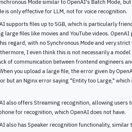
Synchronous Mode similar to OpenAI's Batch Mode, bu
 is only effective for LLM, not for voice recognition.
 supports files up to 5GB, which is particularly frien
ng large files like movies and YouTube videos. OpenAI
this regard, with no Synchronous Mode and very strict f
rthermore, I even think this is not necessarily a model 
lack of communication between frontend engineers an
hen you upload a large file, the error given by OpenA
or but an Nginx error saying "Entity too Large," which 
I also offers Streaming recognition, allowing users t
phone for recognition, which OpenAI does not have.
I also has Speaker recognition functionality, similar