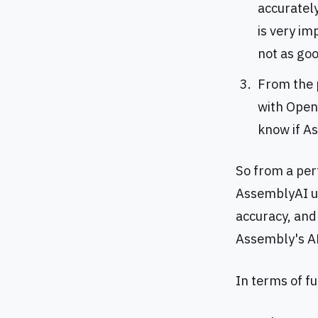
accurately
is very im
not as go
From the p
with OpenA
know if A
So from a per
AssemblyAI us
accuracy, and 
Assembly's AP
In terms of fu