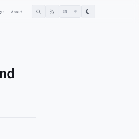
ey
About
EN
中
↗
and