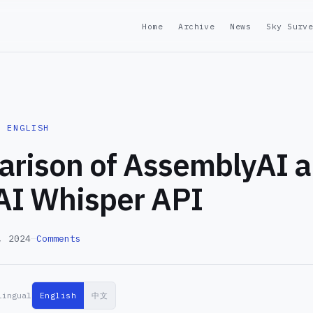
Home
Archive
News
Sky Surv
· ENGLISH
rison of AssemblyAI 
I Whisper API
, 2024
—
Comments
lingual
English
中文