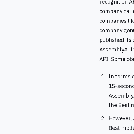
recognition AP
company calle
companies lik
company genui
published its
AssemblyAI i
API. Some obs
In terms o
15-second 
AssemblyA
the Best 
However, 
Best mode