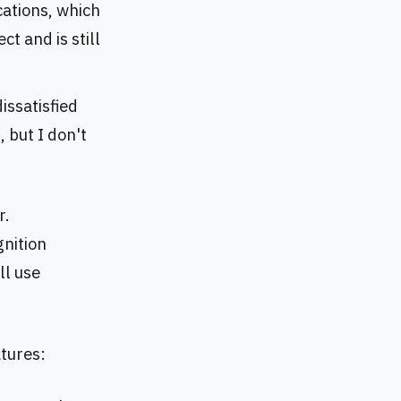
cations, which
t and is still
dissatisfied
 but I don't
r.
gnition
ll use
atures: