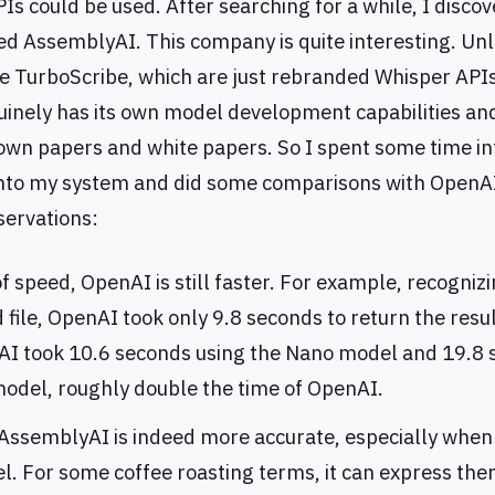
Is could be used. After searching for a while, I disco
d AssemblyAI. This company is quite interesting. Unl
e TurboScribe, which are just rebranded Whisper APIs
nely has its own model development capabilities an
 own papers and white papers. So I spent some time i
nto my system and did some comparisons with OpenA
ervations:
f speed, OpenAI is still faster. For example, recogniz
file, OpenAI took only 9.8 seconds to return the resul
I took 10.6 seconds using the Nano model and 19.8 
model, roughly double the time of OpenAI.
AssemblyAI is indeed more accurate, especially when
l. For some coffee roasting terms, it can express the