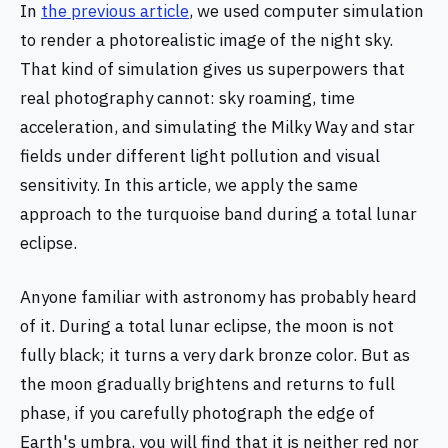
In
the previous article
, we used computer simulation
to render a photorealistic image of the night sky.
That kind of simulation gives us superpowers that
real photography cannot: sky roaming, time
acceleration, and simulating the Milky Way and star
fields under different light pollution and visual
sensitivity. In this article, we apply the same
approach to the turquoise band during a total lunar
eclipse.
Anyone familiar with astronomy has probably heard
of it. During a total lunar eclipse, the moon is not
fully black; it turns a very dark bronze color. But as
the moon gradually brightens and returns to full
phase, if you carefully photograph the edge of
Earth's umbra, you will find that it is neither red nor