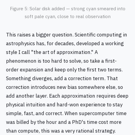
Figure 5: Solar disk added — strong cyan smeared into
soft pale cyan, close to real observation
This raises a bigger question. Scientific computing in
astrophysics has, for decades, developed a working
style I call "the art of approximation." A
phenomenon is too hard to solve, so take a first-
order expansion and keep only the first two terms.
Something diverges, add a correction term. That
correction introduces new bias somewhere else, so
add another layer. Each approximation requires deep
physical intuition and hard-won experience to stay
simple, fast, and correct. When supercomputer time
was billed by the hour and a PhD's time cost more
than compute, this was a very rational strategy.