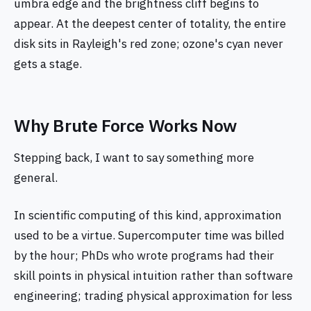
umbra edge and the brightness cliff begins to
appear. At the deepest center of totality, the entire
disk sits in Rayleigh's red zone; ozone's cyan never
gets a stage.
Why Brute Force Works Now
Stepping back, I want to say something more
general.
In scientific computing of this kind, approximation
used to be a virtue. Supercomputer time was billed
by the hour; PhDs who wrote programs had their
skill points in physical intuition rather than software
engineering; trading physical approximation for less