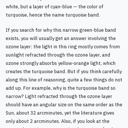
white, but a layer of cyan-blue — the color of
turquoise, hence the name turquoise band.
If you search for why this narrow green-blue band
exists, you will usually get an answer involving the
ozone layer: the light in this ring mostly comes from
sunlight refracted through the ozone layer, and
ozone strongly absorbs yellow-orange light, which
creates the turquoise band. But if you think carefully
along this line of reasoning, quite a few things do not
add up. For example, why is the turquoise band so
narrow? Light refracted through the ozone layer
should have an angular size on the same order as the
Sun, about 32 arcminutes, yet the literature gives
only about 2 arcminutes. Also, if you look at the