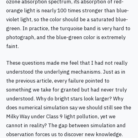
ozone absorption spectrum, its absorption of red-
orange light is nearly 100 times stronger than blue-
violet light, so the color should be a saturated blue-
green. In practice, the turquoise band is very hard to
photograph, and the blue-green color is extremely
faint.
These questions made me feel that I had not really
understood the underlying mechanisms. Just as in
the previous article, every failure pointed to
something we take for granted but had never truly
understood. Why do bright stars look larger? Why
does numerical simulation say we should still see the
Milky Way under Class 9 light pollution, yet we
cannot in reality? The gap between simulation and
observation forces us to discover new knowledge.