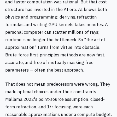
and faster computation was rational. But that cost
structure has inverted in the AI era. AI knows both
physics and programming; deriving refraction
formulas and writing GPU kernels takes minutes. A
personal computer can scatter millions of rays;
runtime is no longer the bottleneck. So "the art of
approximation" turns from virtue into obstacle.
Brute-force first-principles methods are now fast,
accurate, and free of mutually masking free
parameters — often the best approach.
That does not mean predecessors were wrong. They
made optimal choices under their constraints.
Mallama 2022's point-source assumption, closed-
form refraction, and 1/r focusing were each
reasonable approximations under a compute budget.