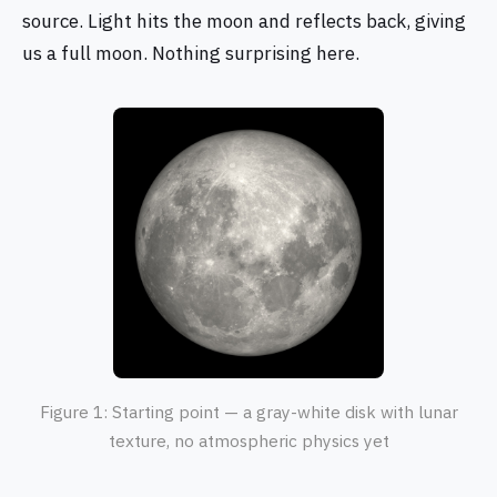
source. Light hits the moon and reflects back, giving
us a full moon. Nothing surprising here.
Figure 1: Starting point — a gray-white disk with lunar
texture, no atmospheric physics yet