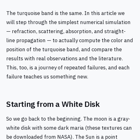
The turquoise band is the same. In this article we
will step through the simplest numerical simulation
— refraction, scattering, absorption, and straight-
line propagation — to actually compute the color and
position of the turquoise band, and compare the
results with real observations and the literature.
This, too, is a journey of repeated failures, and each
failure teaches us something new.
Starting from a White Disk
So we go back to the beginning. The moon is a gray-
white disk with some dark maria (these textures can
be downloaded from NASA). The Sun is a point