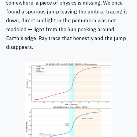
somewhere, a piece of physics is missing. We once
found a spurious jump leaving the umbra; tracing it
down, direct sunlight in the penumbra was not
modeled — light from the Sun peeking around
Earth's edge. Ray trace that honestly and the jump
disappears.