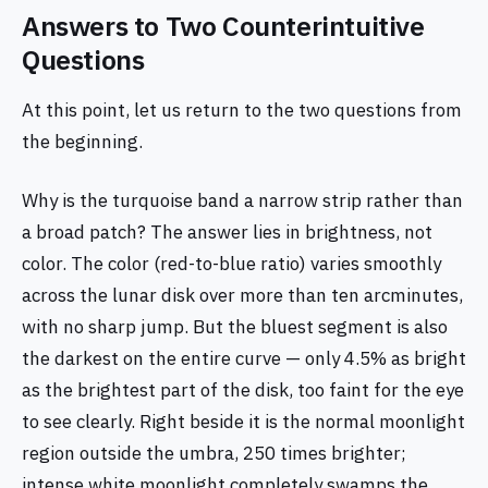
Answers to Two Counterintuitive
Questions
At this point, let us return to the two questions from
the beginning.
Why is the turquoise band a narrow strip rather than
a broad patch? The answer lies in brightness, not
color. The color (red-to-blue ratio) varies smoothly
across the lunar disk over more than ten arcminutes,
with no sharp jump. But the bluest segment is also
the darkest on the entire curve — only 4.5% as bright
as the brightest part of the disk, too faint for the eye
to see clearly. Right beside it is the normal moonlight
region outside the umbra, 250 times brighter;
intense white moonlight completely swamps the