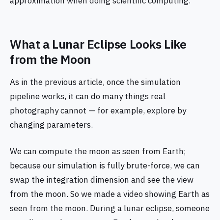
approximation when doing scientific computing.
What a Lunar Eclipse Looks Like
from the Moon
As in the previous article, once the simulation
pipeline works, it can do many things real
photography cannot — for example, explore by
changing parameters.
We can compute the moon as seen from Earth;
because our simulation is fully brute-force, we can
swap the integration dimension and see the view
from the moon. So we made a video showing Earth as
seen from the moon. During a lunar eclipse, someone