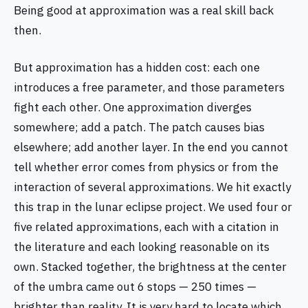
Being good at approximation was a real skill back
then.
But approximation has a hidden cost: each one
introduces a free parameter, and those parameters
fight each other. One approximation diverges
somewhere; add a patch. The patch causes bias
elsewhere; add another layer. In the end you cannot
tell whether error comes from physics or from the
interaction of several approximations. We hit exactly
this trap in the lunar eclipse project. We used four or
five related approximations, each with a citation in
the literature and each looking reasonable on its
own. Stacked together, the brightness at the center
of the umbra came out 6 stops — 250 times —
brighter than reality. It is very hard to locate which