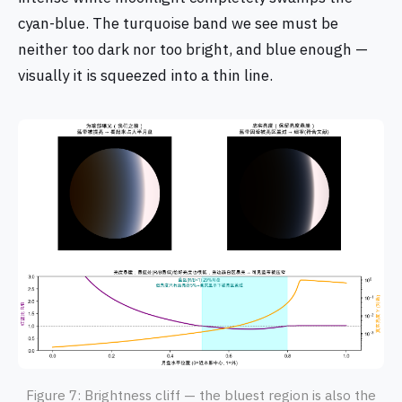
cyan-blue. The turquoise band we see must be
neither too dark nor too bright, and blue enough —
visually it is squeezed into a thin line.
Figure 7: Brightness cliff — the bluest region is also the