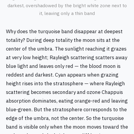
darkest, overshadowed by the bright white zone next to
it, leaving only a thin band
Why does the turquoise band disappear at deepest
totality? During deep totality the moon sits at the
center of the umbra. The sunlight reaching it grazes
at very low height; Rayleigh scattering scatters away
blue light and leaves only red — the blood moon is
reddest and darkest. Cyan appears when grazing
height rises into the stratosphere — where Rayleigh
scattering becomes secondary and ozone Chappuis
absorption dominates, eating orange-red and leaving
blue-green. But the stratosphere corresponds to the
edge of the umbra, not the center. So the turquoise
band is visible only when the moon moves toward the