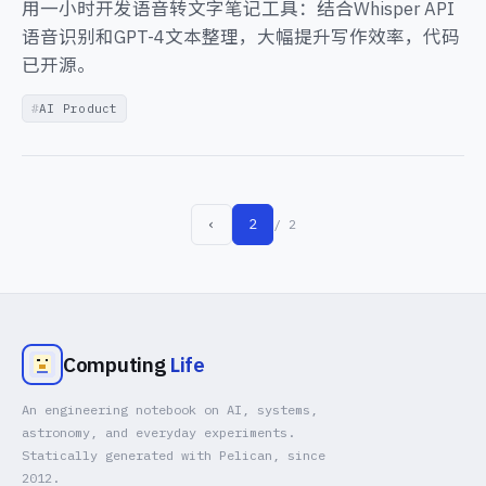
用一小时开发语音转文字笔记工具：结合Whisper API
语音识别和GPT-4文本整理，大幅提升写作效率，代码
已开源。
AI Product
‹
2
/ 2
Computing
Life
An engineering notebook on AI, systems,
astronomy, and everyday experiments.
Statically generated with Pelican, since
2012.