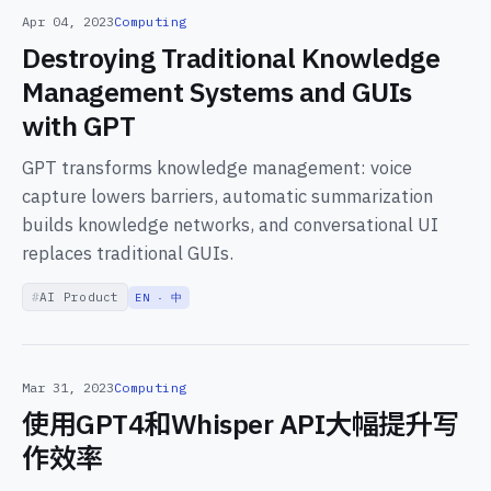
Apr 04, 2023
Computing
Destroying Traditional Knowledge
Management Systems and GUIs
with GPT
GPT transforms knowledge management: voice
capture lowers barriers, automatic summarization
builds knowledge networks, and conversational UI
replaces traditional GUIs.
AI Product
EN · 中
Mar 31, 2023
Computing
使用GPT4和Whisper API大幅提升写
作效率