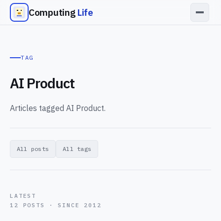
Computing
Life
TAG
AI Product
Articles tagged AI Product.
All posts
All tags
LATEST
12 POSTS · SINCE 2012